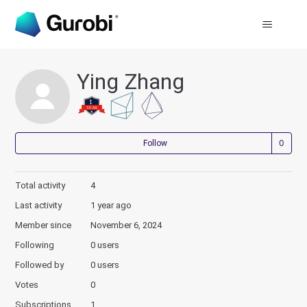
Ying Zhang
Not
Follow
Total activity
4
Last activity
1 year ago
Member since
November 6, 2024
Following
0 users
Followed by
0 users
Votes
0
Subscriptions
1