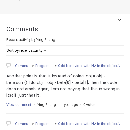
Comments
Recent activity by Ying Zhang
Sort by recent activity
Community
Programming
Odd behaviors with NA in the objective function
Another point is that if instead of doing obj = obj -
beta.sum() I do obj = obj - beta[0] - beta[1], then the code
does not crash. Again, I am not saying that this is wrong in
itself, just that it...
View comment
Ying Zhang
1 year ago
0 votes
Community
Programming
Odd behaviors with NA in the objective function