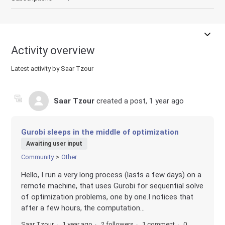
Activity overview
Latest activity by Saar Tzour
Saar Tzour
created a post,
1 year ago
Gurobi sleeps in the middle of optimization
Awaiting user input
Community
Other
Hello, I run a very long process (lasts a few days) on a
remote machine, that uses Gurobi for sequential solve
of optimization problems, one by one.I notices that
after a few hours, the computation...
Saar Tzour
1 year ago
2 followers
1 comment
0