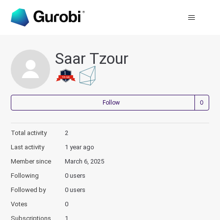
Saar Tzour
Not
Follow
Total activity
2
Last activity
1 year ago
Member since
March 6, 2025
Following
0 users
Followed by
0 users
Votes
0
Subscriptions
1