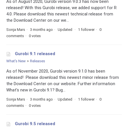
As of August 2020, Gurobi version 9.0.3 has now been
released! With this Gurobi release, we added support for R
4.0. Please download this newest technical release from
the Download Center on our we...
Sonja Mars
3 months ago
Updated
1 follower
0
comments
0 votes
Gurobi 9.1 released
What's New
Releases
As of November 2020, Gurobi version 9.1.0 has been
released! Please download this newest minor release from
the Download Center on our website. Further information
What's new in Gurobi 9.1? Bug...
Sonja Mars
3 months ago
Updated
1 follower
0
comments
0 votes
Gurobi 9.5 released