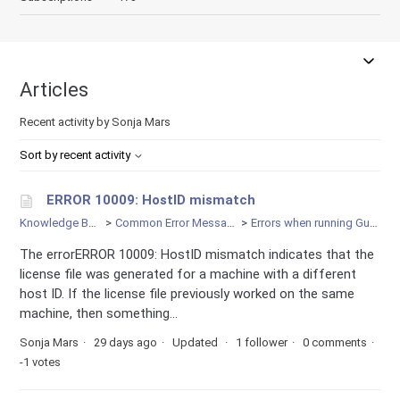
Articles
Recent activity by Sonja Mars
Sort by recent activity
ERROR 10009: HostID mismatch
Knowledge Base
Common Error Messages
Errors when running Gurobi
The errorERROR 10009: HostID mismatch indicates that the
license file was generated for a machine with a different
host ID. If the license file previously worked on the same
machine, then something...
Sonja Mars
29 days ago
Updated
1 follower
0 comments
-1 votes