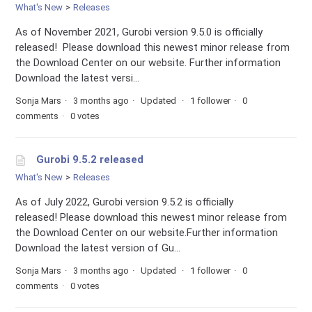
What's New
Releases
As of November 2021, Gurobi version 9.5.0 is officially
released! Please download this newest minor release from
the Download Center on our website. Further information
Download the latest versi...
Sonja Mars
3 months ago
Updated
1 follower
0
comments
0 votes
Gurobi 9.5.2 released
What's New
Releases
As of July 2022, Gurobi version 9.5.2 is officially
released! Please download this newest minor release from
the Download Center on our website.Further information
Download the latest version of Gu...
Sonja Mars
3 months ago
Updated
1 follower
0
comments
0 votes