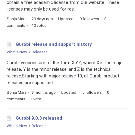
obtain a free academic license from our website. These
licenses may only be used for res...
Sonja Mars
29 days ago
Updated
9 followers
0
comments
-10 votes
Gurobi release and support history
What's New
Releases
Gurobi versions are of the form X.Y.Z, where X is the major
release, Y is the minor release, and Z is the technical
release.Starting with major release 10, all Gurobi product
releases are supported...
Sonja Mars
3 months ago
Updated
5 followers
0
comments
1 vote
Gurobi 9.0.3 released
What's New
Releases