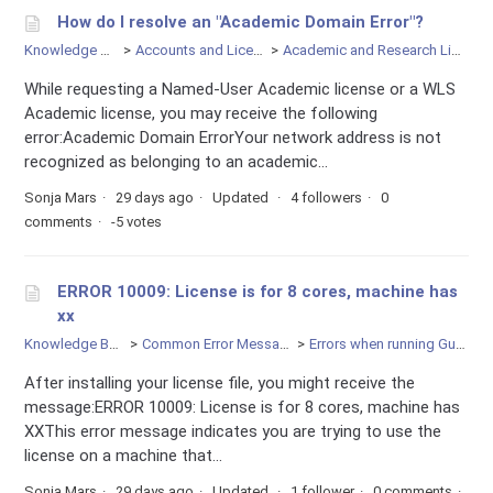
How do I resolve an "Academic Domain Error"?
Knowledge Base
Accounts and Licensing
Academic and Research Licenses
While requesting a Named-User Academic license or a WLS
Academic license, you may receive the following
error:Academic Domain ErrorYour network address is not
recognized as belonging to an academic...
Sonja Mars
29 days ago
Updated
4 followers
0
comments
-5 votes
ERROR 10009: License is for 8 cores, machine has
xx
Knowledge Base
Common Error Messages
Errors when running Gurobi
After installing your license file, you might receive the
message:ERROR 10009: License is for 8 cores, machine has
XXThis error message indicates you are trying to use the
license on a machine that...
Sonja Mars
29 days ago
Updated
1 follower
0 comments