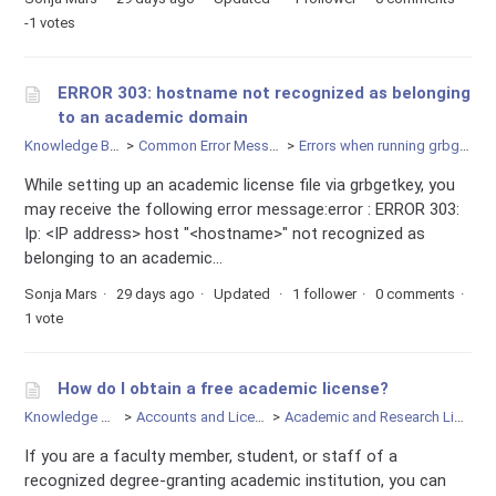
-1 votes
ERROR 303: hostname not recognized as belonging
to an academic domain
Knowledge Base
Common Error Messages
Errors when running grbgetkey
While setting up an academic license file via grbgetkey, you
may receive the following error message:error : ERROR 303:
Ip: <IP address> host "<hostname>" not recognized as
belonging to an academic...
Sonja Mars
29 days ago
Updated
1 follower
0 comments
1 vote
How do I obtain a free academic license?
Knowledge Base
Accounts and Licensing
Academic and Research Licenses
If you are a faculty member, student, or staff of a
recognized degree-granting academic institution, you can