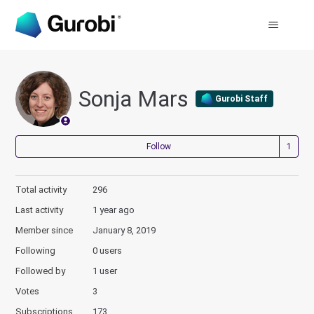
Sonja Mars
Gurobi Staff
Fol
Follow
Total activity
296
Last activity
1 year ago
Member since
January 8, 2019
Following
0 users
Followed by
1 user
Votes
3
Subscriptions
173