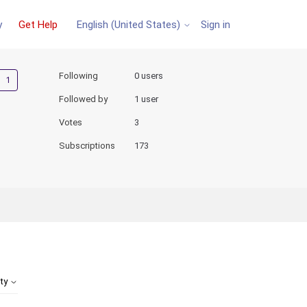
y
Get Help
Sign in
English (United States)
Followed by one person
Following
0 users
Followed by
1 user
Votes
3
Subscriptions
173
ity