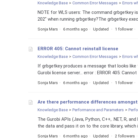
Knowledge Base
Common Error Messages
Errors w
NOTE for WLS users: The command grbgetkey is 
202" when running grbgetkey?The grbgetkey executa
Sonja Mars
6 months ago
Updated
1 follower
ERROR 405: Cannot reinstall license
Knowledge Base
Common Error Messages
Errors w
If grbgetkey produces a message that looks like th
Gurobi license server... error : ERROR 405: Cannot r
Sonja Mars
6 months ago
Updated
1 follower
Are there performance differences amongst 
Knowledge Base
Performance and Parameters
Perf
The Gurobi APIs (Java, Python, C++, .NET, R, and 
the data and pass it on to the core library, which i
Sonja Mars
6 months ago
Updated
2 followers