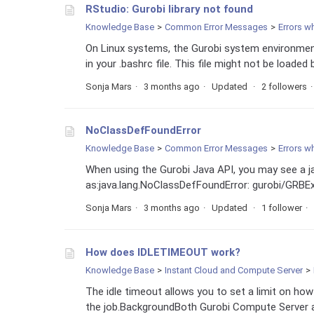
RStudio: Gurobi library not found
Knowledge Base
Common Error Messages
Errors w
On Linux systems, the Gurobi system environm
in your .bashrc file. This file might not be loaded by
Sonja Mars
3 months ago
Updated
2 followers
NoClassDefFoundError
Knowledge Base
Common Error Messages
Errors w
When using the Gurobi Java API, you may see a 
as:java.lang.NoClassDefFoundError: gurobi/GRBExce
Sonja Mars
3 months ago
Updated
1 follower
How does IDLETIMEOUT work?
Knowledge Base
Instant Cloud and Compute Server
The idle timeout allows you to set a limit on how 
the job.BackgroundBoth Gurobi Compute Server an