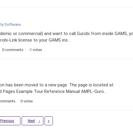
rty Software
cademic or commercial) and want to call Gurobi from inside GAMS, y
obi-Link license to your GAMS ins...
0 comments
-1 votes
n has been moved to a new page. The page is located at
ted Pages Example Tour Reference Manual AMPL-Guro...
comments
0 votes
Last
Previous
Next
›
»