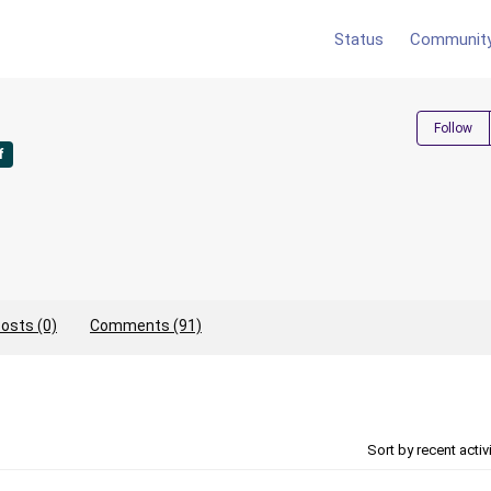
Status
Communit
Follow
f
osts (0)
Comments (91)
Sort by recent activ