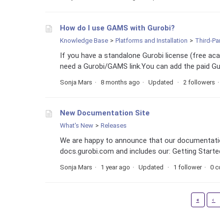
How do I use GAMS with Gurobi?
Knowledge Base
Platforms and Installation
Third-Pa
If you have a standalone Gurobi license (free a
need a Gurobi/GAMS link.You can add the paid Gur
Sonja Mars
8 months ago
Updated
2 followers
New Documentation Site
What's New
Releases
We are happy to announce that our documentatio
docs.gurobi.com and includes our: Getting Star
Sonja Mars
1 year ago
Updated
1 follower
0 
First
«
‹