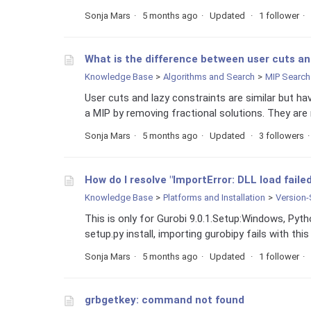
Sonja Mars
5 months ago
Updated
1 follower
What is the difference between user cuts an
Knowledge Base
Algorithms and Search
MIP Search
User cuts and lazy constraints are similar but ha
a MIP by removing fractional solutions. They are 
Sonja Mars
5 months ago
Updated
3 followers
How do I resolve "ImportError: DLL load faile
Knowledge Base
Platforms and Installation
Version-
This is only for Gurobi 9.0.1.Setup:Windows, Pyt
setup.py install, importing gurobipy fails with this
Sonja Mars
5 months ago
Updated
1 follower
grbgetkey: command not found