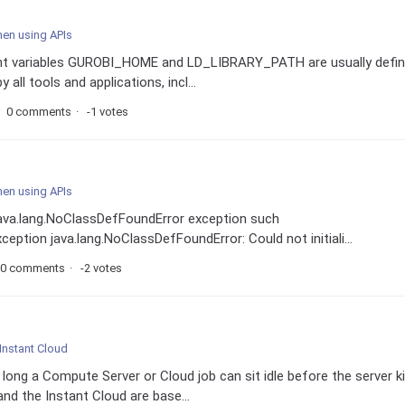
hen using APIs
ent variables GUROBI_HOME and LD_LIBRARY_PATH are usually defi
 all tools and applications, incl...
0 comments
-1 votes
hen using APIs
java.lang.NoClassDefFoundError exception such
ption java.lang.NoClassDefFoundError: Could not initiali...
0 comments
-2 votes
Instant Cloud
long a Compute Server or Cloud job can sit idle before the server ki
d the Instant Cloud are base...