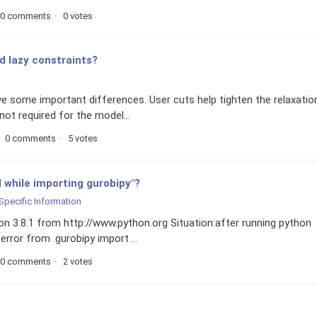
0 comments
0 votes
d lazy constraints?
ve some important differences. User cuts help tighten the relaxatio
not required for the model...
0 comments
5 votes
d while importing gurobipy"?
Specific Information
hon 3.8.1 from http://www.python.org Situation:after running python
 error from .gurobipy import ...
0 comments
2 votes