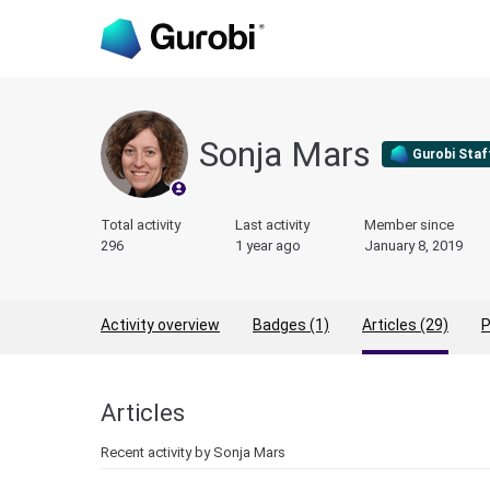
Sonja Mars
Gurobi Staf
Total activity
Last activity
Member since
296
1 year ago
January 8, 2019
Activity overview
Badges (1)
Articles (29)
P
Articles
Recent activity by Sonja Mars