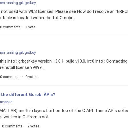
hen running grbgetkey
not used with WLS licenses. Please see How do I resolve an "ERRO
ble is located within the full Gurobi...
0 comments
1 vote
hen running grbgetkey
is:info : grbgetkey version 13.0.1, build v13.0.1rc0 info : Contacting
einstall license 99999...
0 comments
0 votes
the different Gurobi APIs?
ormance
MATLAB) are thin layers built on top of the C API. These APIs colle
s written in C. From a sol...
0 comments
2 votes