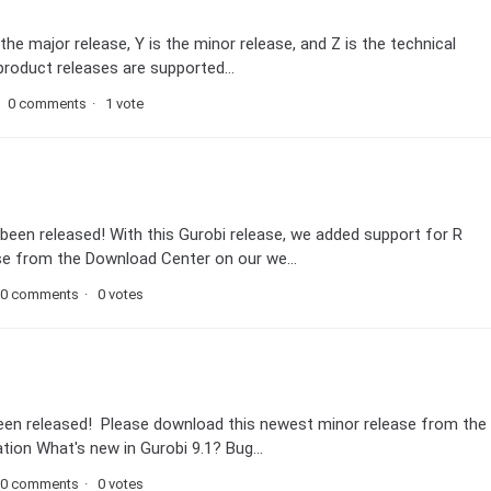
the major release, Y is the minor release, and Z is the technical
 product releases are supported...
0 comments
1 vote
been released! With this Gurobi release, we added support for R
se from the Download Center on our we...
0 comments
0 votes
been released! Please download this newest minor release from the
ion What's new in Gurobi 9.1? Bug...
0 comments
0 votes