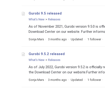
Gurobi 9.5 released
What's New
Releases
As of November 2021, Gurobi version 9.5.0 is off
Download Center on our website. Further informat
Sonja Mars
3 months ago
Updated
1 follower
Gurobi 9.5.2 released
What's New
Releases
As of July 2022, Gurobi version 9.5.2 is official
the Download Center on our website.Further infor
Sonja Mars
3 months ago
Updated
1 follower