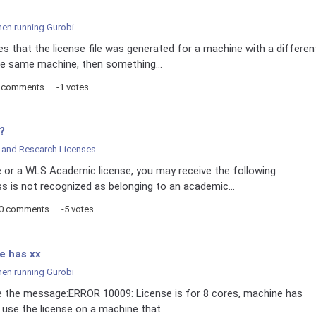
hen running Gurobi
 that the license file was generated for a machine with a differen
 the same machine, then something...
 comments
-1 votes
?
and Research Licenses
 or a WLS Academic license, you may receive the following
 is not recognized as belonging to an academic...
0 comments
-5 votes
e has xx
hen running Gurobi
eive the message:ERROR 10009: License is for 8 cores, machine has
use the license on a machine that...