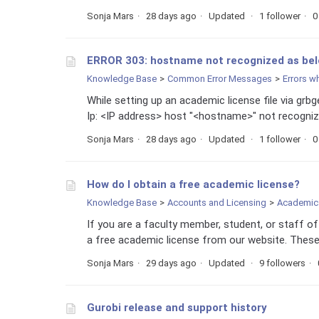
Sonja Mars
28 days ago
Updated
1 follower
0
ERROR 303: hostname not recognized as be
Knowledge Base
Common Error Messages
Errors w
While setting up an academic license file via grb
Ip: <IP address> host "<hostname>" not recogniz
Sonja Mars
28 days ago
Updated
1 follower
0
How do I obtain a free academic license?
Knowledge Base
Accounts and Licensing
Academic 
If you are a faculty member, student, or staff o
a free academic license from our website. These 
Sonja Mars
29 days ago
Updated
9 followers
Gurobi release and support history