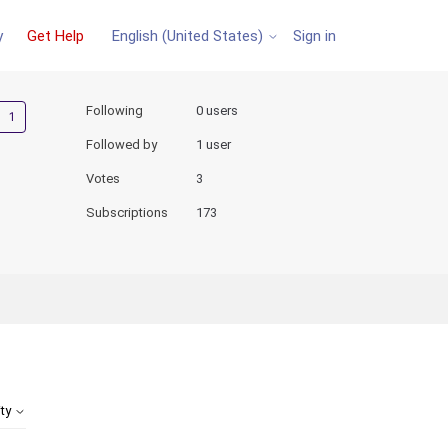
y
Get Help
Sign in
English (United States)
Followed by one person
Following
0 users
Followed by
1 user
Votes
3
Subscriptions
173
ity