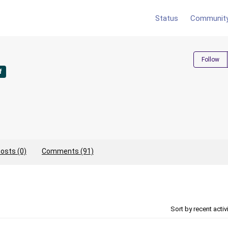
Status
Communit
Follow
f
osts (0)
Comments (91)
Sort by recent activ