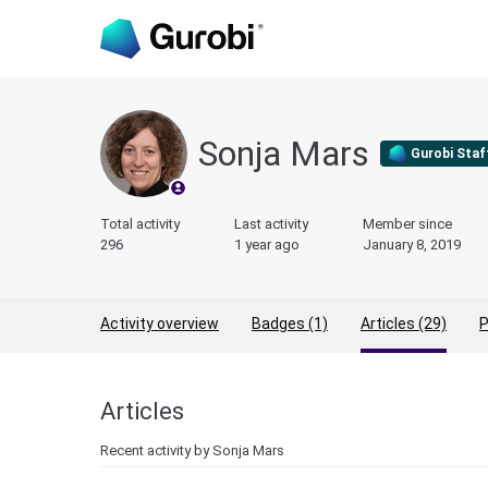
Sonja Mars
Gurobi Staf
Total activity
Last activity
Member since
296
1 year ago
January 8, 2019
Activity overview
Badges (1)
Articles (29)
P
Articles
Recent activity by Sonja Mars