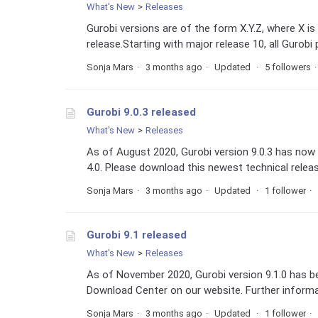
What's New
Releases
Gurobi versions are of the form X.Y.Z, where X is 
release.Starting with major release 10, all Gurobi
Sonja Mars
3 months ago
Updated
5 followers
Gurobi 9.0.3 released
What's New
Releases
As of August 2020, Gurobi version 9.0.3 has now 
4.0. Please download this newest technical relea
Sonja Mars
3 months ago
Updated
1 follower
Gurobi 9.1 released
What's New
Releases
As of November 2020, Gurobi version 9.1.0 has 
Download Center on our website. Further informat
Sonja Mars
3 months ago
Updated
1 follower