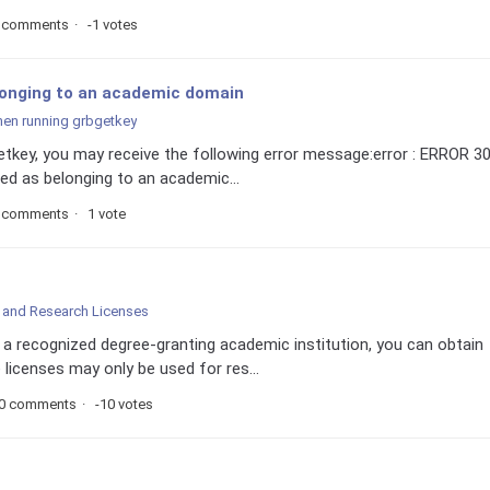
 comments
-1 votes
longing to an academic domain
hen running grbgetkey
getkey, you may receive the following error message:error : ERROR 30
ed as belonging to an academic...
 comments
1 vote
and Research Licenses
f a recognized degree-granting academic institution, you can obtain
licenses may only be used for res...
0 comments
-10 votes