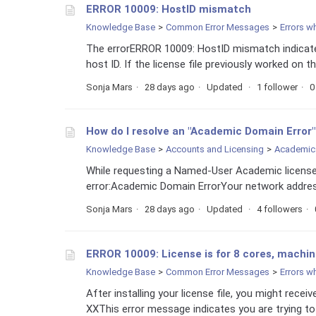
ERROR 10009: HostID mismatch
Knowledge Base
Common Error Messages
Errors w
The errorERROR 10009: HostID mismatch indicates
host ID. If the license file previously worked on
Sonja Mars
28 days ago
Updated
1 follower
0
How do I resolve an "Academic Domain Error"
Knowledge Base
Accounts and Licensing
Academic 
While requesting a Named-User Academic license
error:Academic Domain ErrorYour network address
Sonja Mars
28 days ago
Updated
4 followers
ERROR 10009: License is for 8 cores, machin
Knowledge Base
Common Error Messages
Errors w
After installing your license file, you might rec
XXThis error message indicates you are trying to 