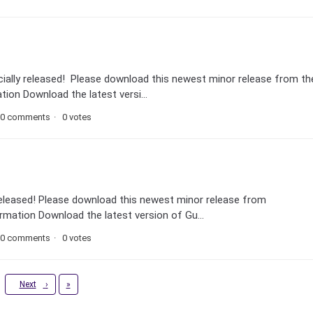
icially released! Please download this newest minor release from th
ion Download the latest versi...
0 comments
0 votes
ly released! Please download this newest minor release from
mation Download the latest version of Gu...
0 comments
0 votes
Last
Next
›
»