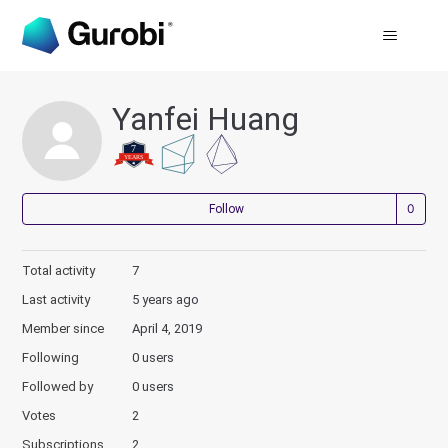
Yanfei Huang
Not
Follow
Total activity
7
Last activity
5 years ago
Member since
April 4, 2019
Following
0 users
Followed by
0 users
Votes
2
Subscriptions
2