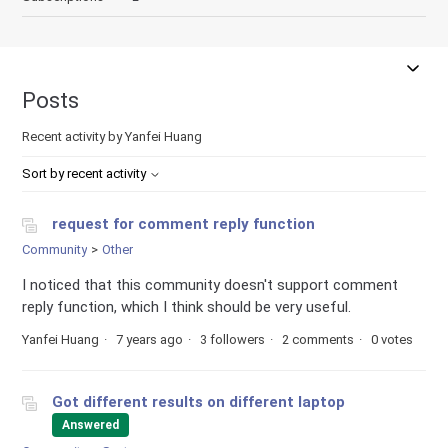
Posts
Recent activity by Yanfei Huang
Sort by recent activity
request for comment reply function
Community
Other
I noticed that this community doesn't support comment
reply function, which I think should be very useful.
Yanfei Huang
7 years ago
3 followers
2 comments
0 votes
Got different results on different laptop
Answered