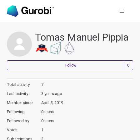
Tomas Manuel Pippia
Not
Follow
Total activity
7
Last activity
3 years ago
Member since
April 5, 2019
Following
0 users
Followed by
0 users
Votes
1
Subscriptions
3