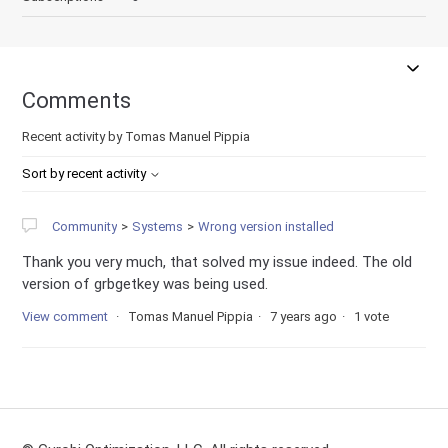
Comments
Recent activity by Tomas Manuel Pippia
Sort by recent activity
Community
Systems
Wrong version installed
Thank you very much, that solved my issue indeed. The old
version of grbgetkey was being used.
View comment
Tomas Manuel Pippia
7 years ago
1 vote