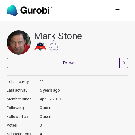
Mark Stone
Not
Follow
Total activity
11
Last activity
5 years ago
Member since
April 6, 2019
Following
0 users
Followed by
0 users
Votes
3
Subscriptions
4