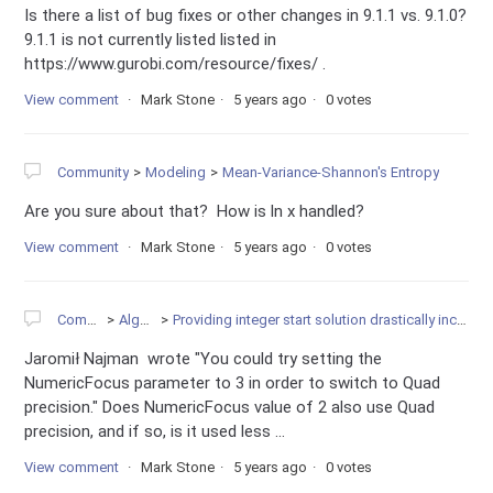
Is there a list of bug fixes or other changes in 9.1.1 vs. 9.1.0?
9.1.1 is not currently listed listed in
https://www.gurobi.com/resource/fixes/ .
View comment
Mark Stone
5 years ago
0 votes
Community
Modeling
Mean-Variance-Shannon's Entropy
Are you sure about that? How is ln x handled?
View comment
Mark Stone
5 years ago
0 votes
Community
Algorithms
Providing integer start solution drastically increases root relaxation computation time
Jaromił Najman wrote "You could try setting the
NumericFocus parameter to 3 in order to switch to Quad
precision." Does NumericFocus value of 2 also use Quad
precision, and if so, is it used less ...
View comment
Mark Stone
5 years ago
0 votes