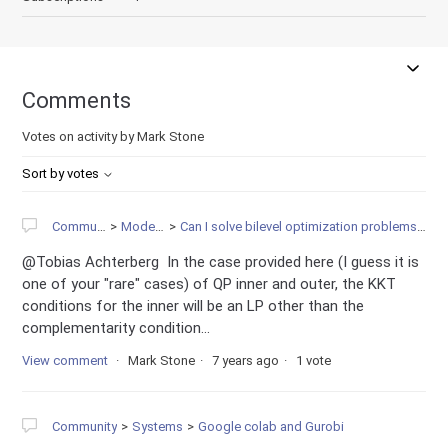
Comments
Votes on activity by Mark Stone
Sort by votes
Community
Modeling
Can I solve bilevel optimization problems in Gurobi?
@Tobias Achterberg In the case provided here (I guess it is
one of your "rare" cases) of QP inner and outer, the KKT
conditions for the inner will be an LP other than the
complementarity condition...
View comment
Mark Stone
7 years ago
1 vote
Community
Systems
Google colab and Gurobi