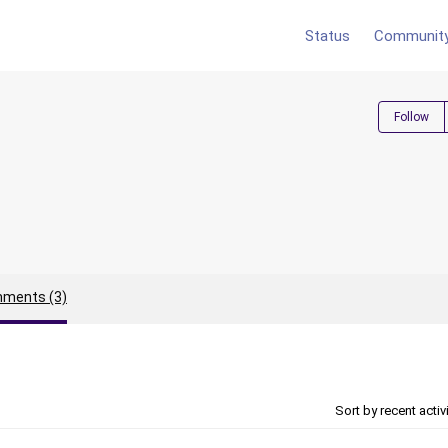
Status
Communit
Follow
ments (3)
Sort by recent activ