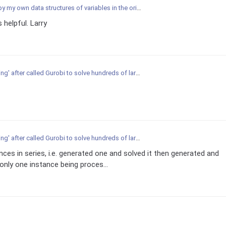
ata structures of variables in the original model (in Python)?
 helpful. Larry
fter called Gurobi to solve hundreds of large size MILP
fter called Gurobi to solve hundreds of large size MILP
nces in series, i.e. generated one and solved it then generated and
only one instance being proces...