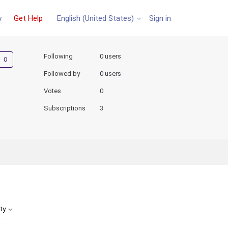
y
Get Help
Sign in
English (United States)
Not yet followed by anyone
Following
0 users
Followed by
0 users
Votes
0
Subscriptions
3
ity