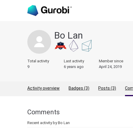
Bo Lan
Total activity
Last activity
Member since
9
6 years ago
April 24, 2019
Activity overview
Badges (3)
Posts (3)
Com
Comments
Recent activity by Bo Lan