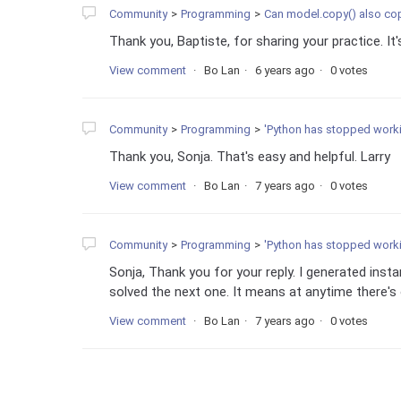
Community
Programming
Can model.copy() also copy my own d
Thank you, Baptiste, for sharing your practice. It's
View comment
Bo Lan
6 years ago
0 votes
Community
Programming
'Python has stopped working' a
Thank you, Sonja. That's easy and helpful. Larry
View comment
Bo Lan
7 years ago
0 votes
Community
Programming
'Python has stopped working' a
Sonja, Thank you for your reply. I generated insta
solved the next one. It means at anytime there's 
View comment
Bo Lan
7 years ago
0 votes