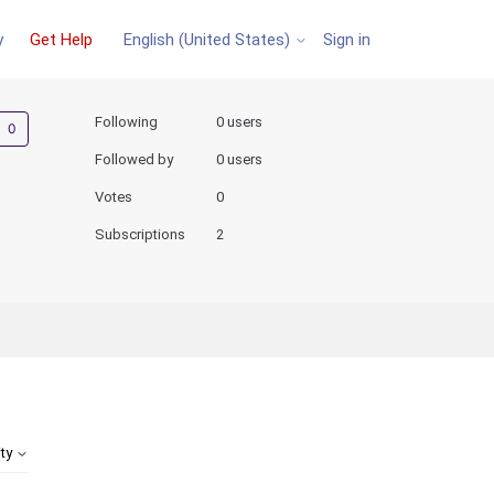
y
Get Help
Sign in
English (United States)
Not yet followed by anyone
Following
0 users
Followed by
0 users
Votes
0
Subscriptions
2
ity