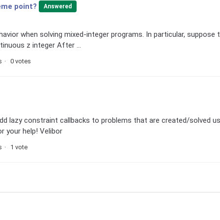
reme point?
Answered
ehavior when solving mixed-integer programs. In particular, suppose 
inuous z integer After ...
s
0 votes
 add lazy constraint callbacks to problems that are created/solved u
 your help! Velibor
s
1 vote