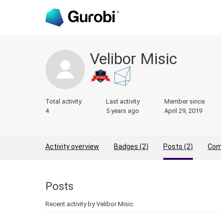
Velibor Misic
Total activity
Last activity
Member since
4
5 years ago
April 29, 2019
Activity overview
Badges (2)
Posts (2)
Com
Posts
Recent activity by Velibor Misic