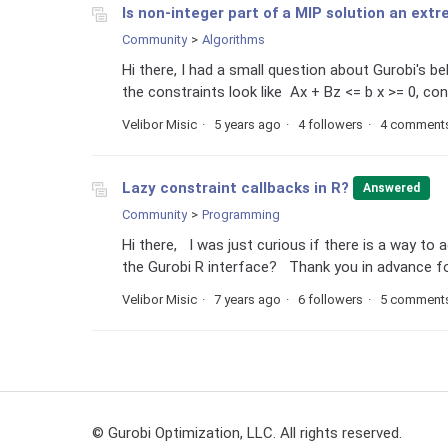
Is non-integer part of a MIP solution an ext
Community
Algorithms
Hi there, I had a small question about Gurobi's b
the constraints look like Ax + Bz <= b x >= 0, cont
Velibor Misic
5 years ago
4 followers
4 comment
Lazy constraint callbacks in R?
Answered
Community
Programming
Hi there, I was just curious if there is a way to
the Gurobi R interface? Thank you in advance for
Velibor Misic
7 years ago
6 followers
5 comment
© Gurobi Optimization, LLC. All rights reserved.