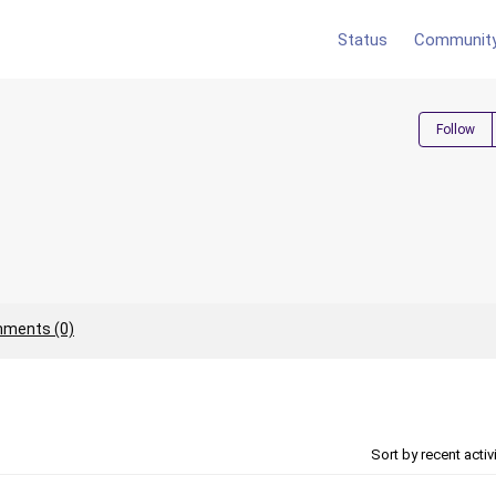
Status
Communit
Follow
ments (0)
Sort by recent activ