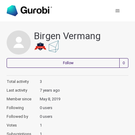
Birgen Vermang
Not
Follow
Total activity
3
Last activity
7 years ago
Member since
May 8, 2019
Following
0 users
Followed by
0 users
Votes
1
Subscriptions
1