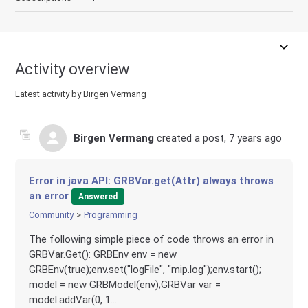
Activity overview
Latest activity by Birgen Vermang
Birgen Vermang
created a post,
7 years ago
Error in java API: GRBVar.get(Attr) always throws
an error
Answered
Community
Programming
The following simple piece of code throws an error in
GRBVar.Get(): GRBEnv env = new
GRBEnv(true);env.set("logFile", "mip.log");env.start();
model = new GRBModel(env);GRBVar var =
model.addVar(0, 1...