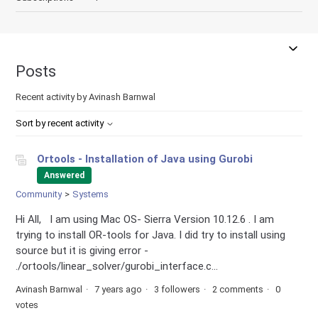
Posts
Recent activity by Avinash Barnwal
Sort by recent activity
Ortools - Installation of Java using Gurobi
Answered
Community
Systems
Hi All, I am using Mac OS- Sierra Version 10.12.6 . I am
trying to install OR-tools for Java. I did try to install using
source but it is giving error -
./ortools/linear_solver/gurobi_interface.c...
Avinash Barnwal
7 years ago
3 followers
2 comments
0
votes