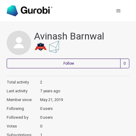
Avinash Barnwal
Not
Follow
Total activity
2
Last activity
7 years ago
Member since
May 21, 2019
Following
0 users
Followed by
0 users
Votes
0
Subscriptions
1