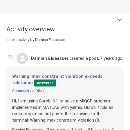
Activity overview
Latest activity by Damian Elsaesser
Damian Elsaesser
created a post,
7 years ago
Warning: max constraint violation exceeds
tolerance
Answered
Community
Other
Hi, I am using Gurobi 8.1 to solve a MIQCP program
implemented in MATLAB with yalmip. Gurobi finds an
optimal solution but prints the following to the
terminal: Warning: max constraint violation (8...
Damian Elsaesser
7 years ago
Edited
5 followers
2