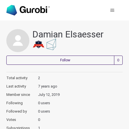
Damian Elsaesser
Not
Follow
Total activity
2
Last activity
7 years ago
Member since
July 12, 2019
Following
0 users
Followed by
0 users
Votes
0
Subscriptions
1