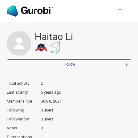
Haitao Li
Not
Follow
Total activity
2
Last activity
5 years ago
Member since
July 8, 2021
Following
0 users
Followed by
0 users
Votes
0
Subscriptions
1