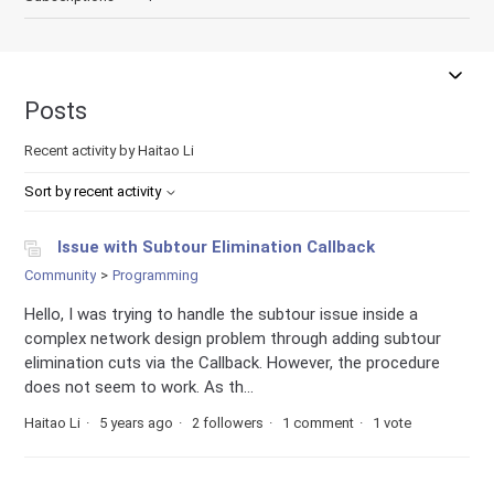
Posts
Recent activity by Haitao Li
Sort by recent activity
Issue with Subtour Elimination Callback
Community
Programming
Hello, I was trying to handle the subtour issue inside a
complex network design problem through adding subtour
elimination cuts via the Callback. However, the procedure
does not seem to work. As th...
Haitao Li
5 years ago
2 followers
1 comment
1 vote