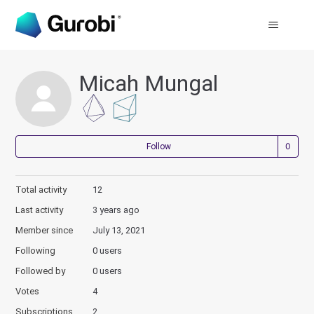
Micah Mungal
Not
Follow
Total activity
12
Last activity
3 years ago
Member since
July 13, 2021
Following
0 users
Followed by
0 users
Votes
4
Subscriptions
2