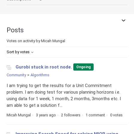
Posts
Votes on activity by Micah Mungal
Sort by votes
Gurobi stuck in root node.
Ongoing
Community
Algorithms
I am trying to get the results for a Unit Commitment
problem. I am doing test for various planning horizons i.e.
using data for 1 week, 1 month, 2 months, 3months etc. I
am able to get a solution f...
Micah Mungal
3 years ago
2 followers
1 comment
0 votes
Improving Search Speed for solving MIQP using