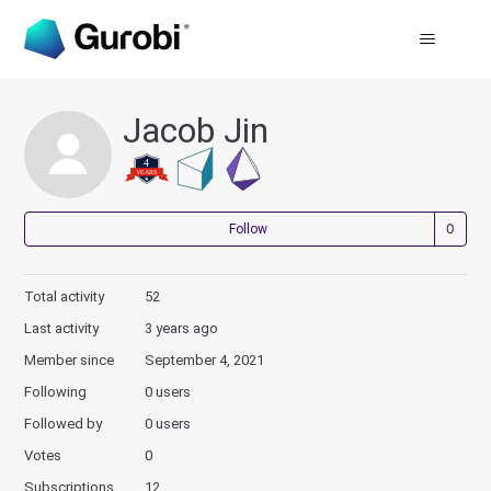
Jacob Jin
Not
Follow
Total activity
52
Last activity
3 years ago
Member since
September 4, 2021
Following
0 users
Followed by
0 users
Votes
0
Subscriptions
12