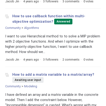
Jacob Jin
4 years ago
3 followers
3 comments
0 votes
How to use callback function within multi-
objective optimization?
Answered
Community
Algorithms
I want to use Hierarchical method to to solve a MIP problem
with 2 objective functions. And when I optimize with the
higher priority objective function, I want to use callback
method. How should we...
Jacob Jin
4 years ago
3 followers
2 comments
0 votes
How to add a matrix variable to a matrix/array?
Awaiting user input
Community
Modeling
I have defined an array and a matrix variable in the concrete
model. Then I add the constraint below. However,
"Incompatible dimension" is casted. What's wrong with my