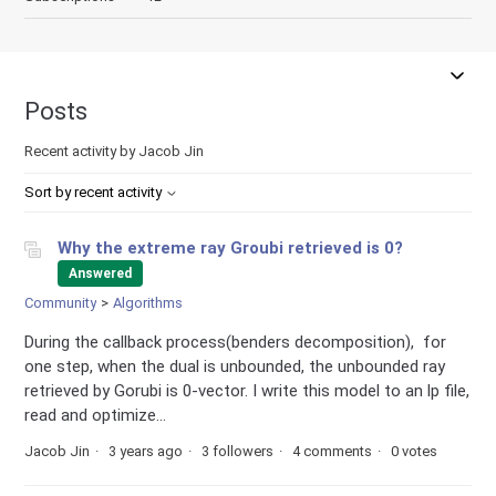
Posts
Recent activity by Jacob Jin
Sort by recent activity
Why the extreme ray Groubi retrieved is 0?
Answered
Community
Algorithms
During the callback process(benders decomposition), for
one step, when the dual is unbounded, the unbounded ray
retrieved by Gorubi is 0-vector. I write this model to an lp file,
read and optimize...
Jacob Jin
3 years ago
3 followers
4 comments
0 votes