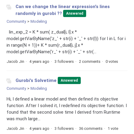
Can we change the linear expression's lines
randomly in gurobi ??
Answered
Community
Modeling
lin_exp_2 = K * sum( z_dual[i, l].x *
model.getVarByName('z_' + str(i) + '_' + str(l)) for l in L for i
in range(N + 1))+ K * sum(r_dual[i, j].x *
model.getVarByName('r_' + str(i) + '_' + str(...
Jacob Jin
4 years ago
3 followers
2 comments
0 votes
Gurobi's Solvetime
Answered
Community
Modeling
Hi, I defined a linear model and then defined its objective
function. After I solved it, I redefined its objective function. I
found that the second solve time I derived from Runtime
was much large...
Jacob Jin
4 years ago
3 followers
36 comments
1 vote