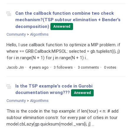
Can the callback function combine two check
mechanism?(TSP subtour elimination + Bender's
decomposition)
Answered
Community
Algorithms
Hello, I use callback function to optimize a MIP problem. if
where == GRB.Callback.MIPSOL: selected = gb.tuplelist((i, j)
for i in range(N + 1) for j in range(N + 1) i...
Jacob Jin
4 years ago
3 followers
3 comments
0 votes
Is the TSP example's code in Gurobi
documentation wrong???
Answered
Community
Algorithms
This is the code in the tsp example: if len(tour) < n: # add
subtour elimination constr. for every pair of cities in tour
model.cbLazy(gp.quicksum(model._vars[i, j] ...