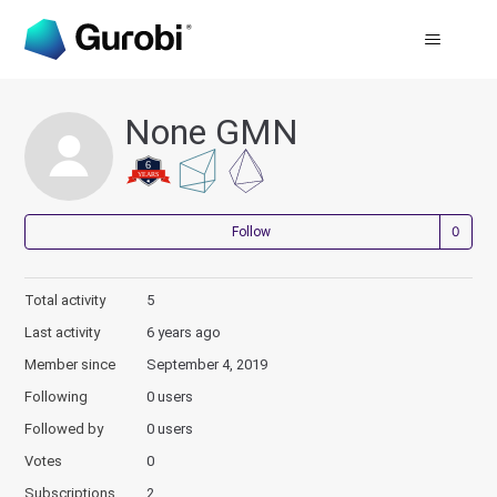
None GMN
Not
Follow
Total activity
5
Last activity
6 years ago
Member since
September 4, 2019
Following
0 users
Followed by
0 users
Votes
0
Subscriptions
2