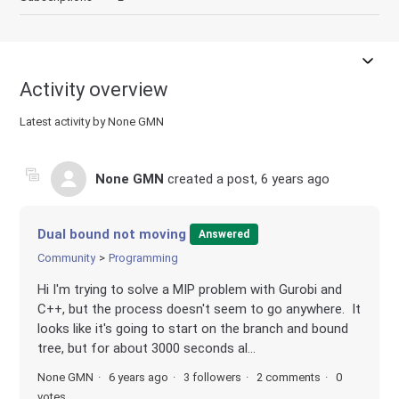
Activity overview
Latest activity by None GMN
None GMN
created a post,
6 years ago
Dual bound not moving
Answered
Community
Programming
Hi I'm trying to solve a MIP problem with Gurobi and
C++, but the process doesn't seem to go anywhere. It
looks like it's going to start on the branch and bound
tree, but for about 3000 seconds al...
None GMN
6 years ago
3 followers
2 comments
0
votes