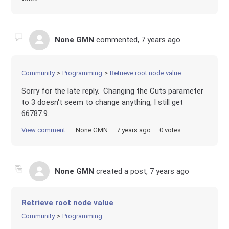
None GMN
commented,
7 years ago
Community
Programming
Retrieve root node value
Sorry for the late reply. Changing the Cuts parameter
to 3 doesn't seem to change anything, I still get
66787.9.
View comment
None GMN
7 years ago
0 votes
None GMN
created a post,
7 years ago
Retrieve root node value
Community
Programming