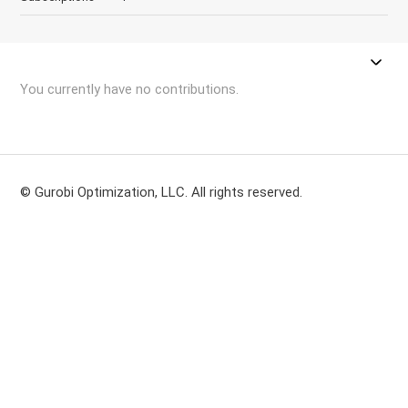
You currently have no contributions.
© Gurobi Optimization, LLC. All rights reserved.