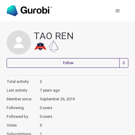
TAO REN
Not
Follow
Total activity
2
Last activity
7 years ago
Member since
September 26, 2019
Following
0 users
Followed by
0 users
Votes
0
Subscriptions
1