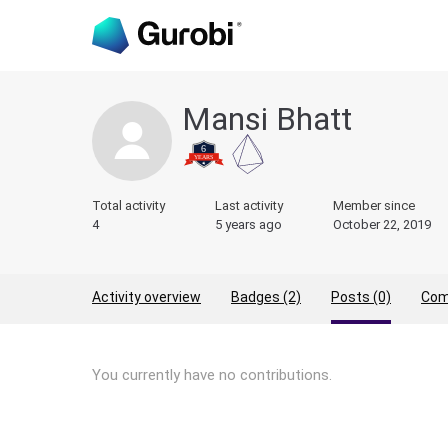
Mansi Bhatt
Total activity
Last activity
Member since
4
5 years ago
October 22, 2019
Activity overview
Badges (2)
Posts (0)
Com
You currently have no contributions.