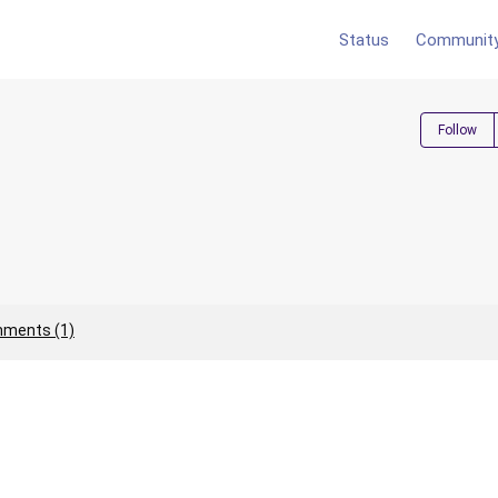
Status
Communit
Follow
ments (1)