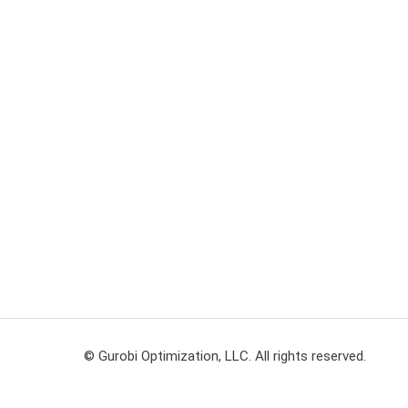
© Gurobi Optimization, LLC. All rights reserved.