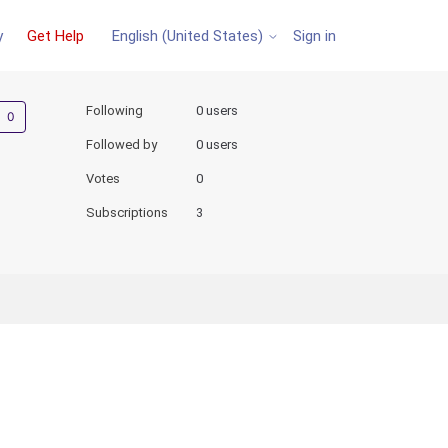
y
Get Help
Sign in
English (United States)
Not yet followed by anyone
Following
0 users
Followed by
0 users
Votes
0
Subscriptions
3