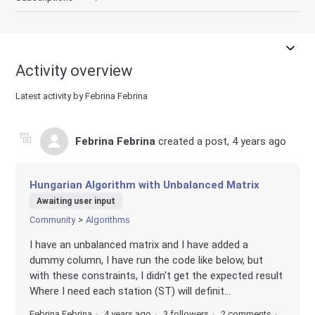
Activity overview
Latest activity by Febrina Febrina
Febrina Febrina
created a post,
4 years ago
Hungarian Algorithm with Unbalanced Matrix
Awaiting user input
Community
Algorithms
I have an unbalanced matrix and I have added a
dummy column, I have run the code like below, but
with these constraints, I didn't get the expected result
Where I need each station (ST) will definit...
Febrina Febrina
4 years ago
3 followers
2 comments