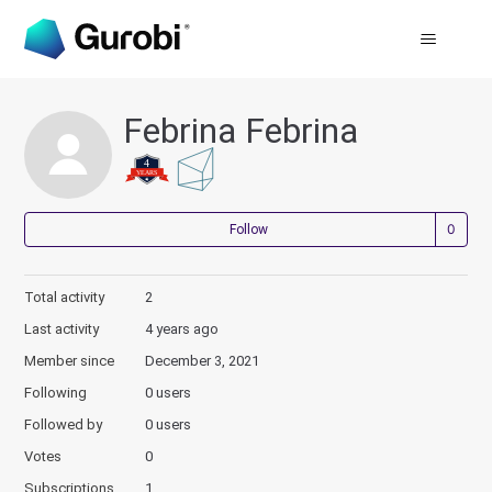
Febrina Febrina
Not
Follow
Total activity
2
Last activity
4 years ago
Member since
December 3, 2021
Following
0 users
Followed by
0 users
Votes
0
Subscriptions
1