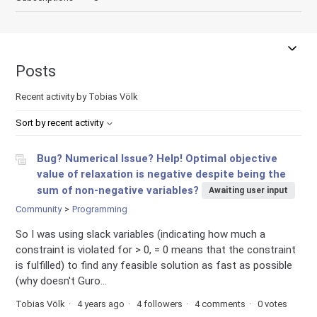
Posts
Recent activity by Tobias Völk
Sort by recent activity
Bug? Numerical Issue? Help! Optimal objective
value of relaxation is negative despite being the
sum of non-negative variables?
Awaiting user input
Community
Programming
So I was using slack variables (indicating how much a
constraint is violated for > 0, = 0 means that the constraint
is fulfilled) to find any feasible solution as fast as possible
(why doesn't Guro...
Tobias Völk
4 years ago
4 followers
4 comments
0 votes