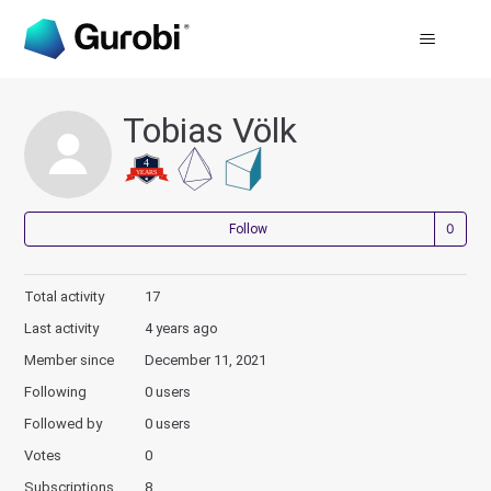
Tobias Völk
Not
Follow
Total activity
17
Last activity
4 years ago
Member since
December 11, 2021
Following
0 users
Followed by
0 users
Votes
0
Subscriptions
8