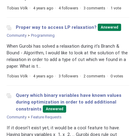
Tobias Völk
4 years ago
4 followers
3 comments
1 vote
Proper way to access LP relaxation?
Answered
Community
Programming
When Gurobi has solved a relaxation during it's Branch &
Bound - Algorithm, I would like to look at the solution of the
relaxation in order to add a type of cut which we found in a
paper. What is t...
Tobias Völk
4 years ago
3 followers
2 comments
0 votes
Query which binary variables have known values
during optimization in order to add additional
constraints
Answered
Community
Feature Requests
If it doesn't exist yet, it would be a cool feature to have.
Having binary variables x_1, x_2, ... Gurobi does rule out