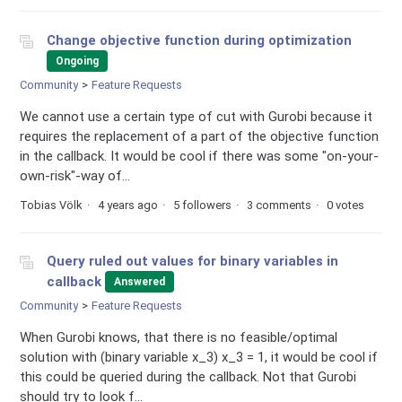
Change objective function during optimization
Ongoing
Community
Feature Requests
We cannot use a certain type of cut with Gurobi because it
requires the replacement of a part of the objective function
in the callback. It would be cool if there was some "on-your-
own-risk"-way of...
Tobias Völk
4 years ago
5 followers
3 comments
0 votes
Query ruled out values for binary variables in
callback
Answered
Community
Feature Requests
When Gurobi knows, that there is no feasible/optimal
solution with (binary variable x_3) x_3 = 1, it would be cool if
this could be queried during the callback. Not that Gurobi
should try to look f...