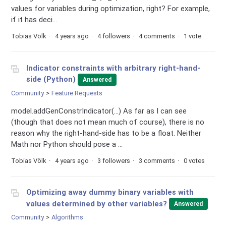
values for variables during optimization, right? For example,
if it has deci...
Tobias Völk
4 years ago
4 followers
4 comments
1 vote
Indicator constraints with arbitrary right-hand-
side (Python)
Answered
Community
Feature Requests
model.addGenConstrIndicator(...) As far as I can see
(though that does not mean much of course), there is no
reason why the right-hand-side has to be a float. Neither
Math nor Python should pose a ...
Tobias Völk
4 years ago
3 followers
3 comments
0 votes
Optimizing away dummy binary variables with
values determined by other variables?
Answered
Community
Algorithms