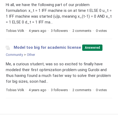
Hi all, we have the following part of our problem
formulation: x_t = 1 IFF machine is on at time t ELSE 0 u_t =
1 IFF machine was started (u)p, meaning x_(t-1) = 0 AND x_t
= 1 ELSE 0 d_t = 1 IFF ma...
Tobias Völk
4 years ago
3 followers
2 comments
0 votes
Model too big for academic license
Answered
Community
Other
Me, a curious student, was so so excited to finally have
modeled their first optimization problem using Gurobi and
thus having found a much faster way to solve their problem
for big sizes, soon had...
Tobias Völk
4 years ago
3 followers
2 comments
0 votes