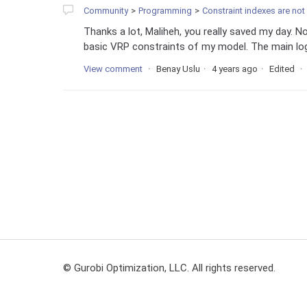
Community
Programming
Constraint indexes are not
Thanks a lot, Maliheh, you really saved my day. No
basic VRP constraints of my model. The main logic
View comment
Benay Uslu
4 years ago
Edited
© Gurobi Optimization, LLC. All rights reserved.