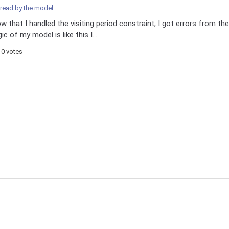
 read by the model
w that I handled the visiting period constraint, I got errors from the
 of my model is like this I...
0 votes