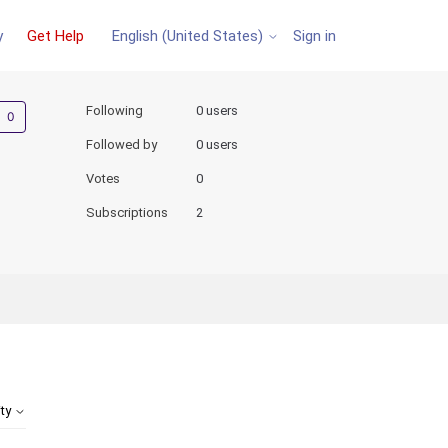
y
Get Help
Sign in
English (United States)
Not yet followed by anyone
Following
0 users
Followed by
0 users
Votes
0
Subscriptions
2
ity