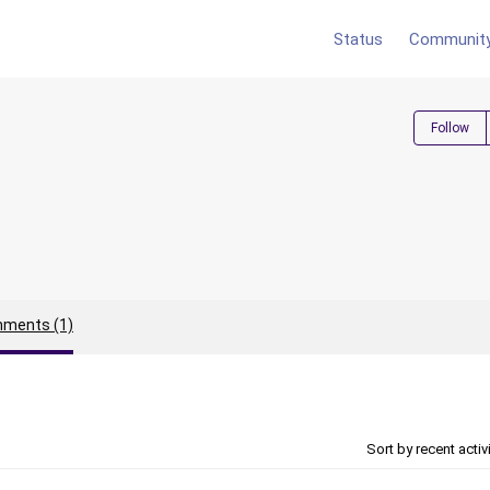
Status
Communit
Follow
ments (1)
Sort by recent activ