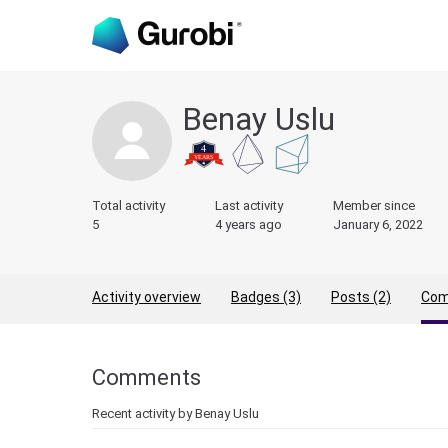
Benay Uslu
Total activity
Last activity
Member since
5
4 years ago
January 6, 2022
Activity overview
Badges (3)
Posts (2)
Com
Comments
Recent activity by Benay Uslu