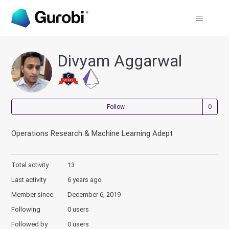
Divyam Aggarwal
Not
Follow
Operations Research & Machine Learning Adept
Total activity
13
Last activity
6 years ago
Member since
December 6, 2019
Following
0 users
Followed by
0 users