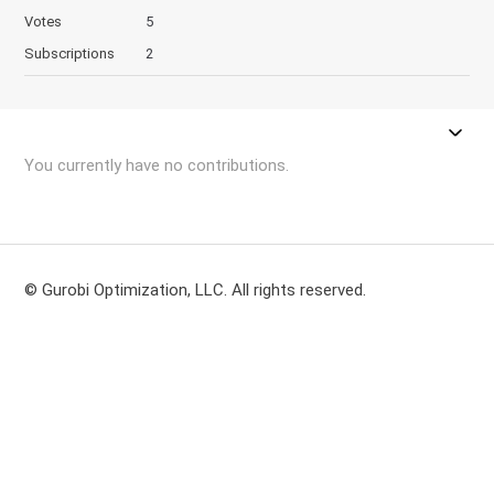
Votes
5
Subscriptions
2
You currently have no contributions.
© Gurobi Optimization, LLC. All rights reserved.