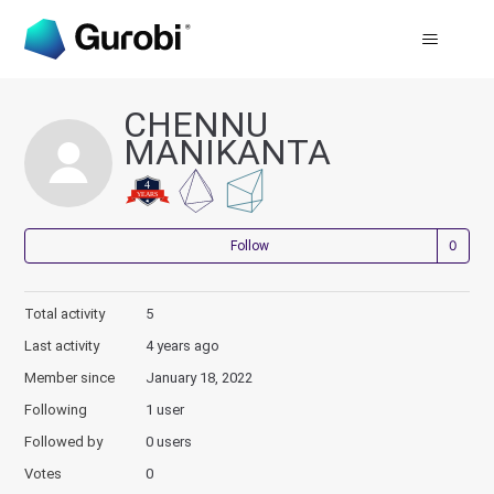
CHENNU
MANIKANTA
Not
Follow
Total activity
5
Last activity
4 years ago
Member since
January 18, 2022
Following
1 user
Followed by
0 users
Votes
0