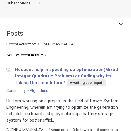
Subscriptions
1
Posts
Recent activity by CHENNU MANIKANTA
Sort by recent activity
Request help in speeding up optimization(Mixed
Integer Quadratic Problem) or finding why its
taking that much time?
Awaiting user input
Community
Algorithms
Hi I am working on a project in the field of Power System
Engineering, wherein am trying to optimize the generation
schedule on board a ship by including a battery storage
system for better effici...
CHENNU MANIKANTA
4 years ago
3 followers
6 comments