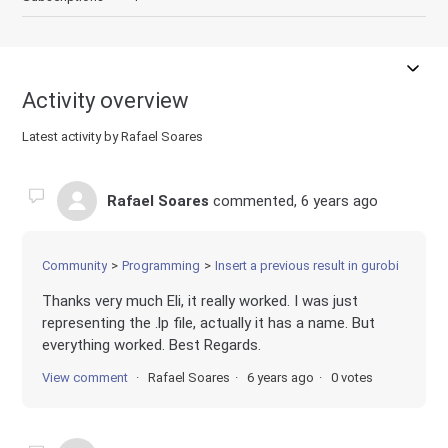
Activity overview
Latest activity by Rafael Soares
Rafael Soares
commented,
6 years ago
Community
Programming
Insert a previous result in gurobi
Thanks very much Eli, it really worked. I was just
representing the .lp file, actually it has a name. But
everything worked. Best Regards.
View comment
Rafael Soares
6 years ago
0 votes