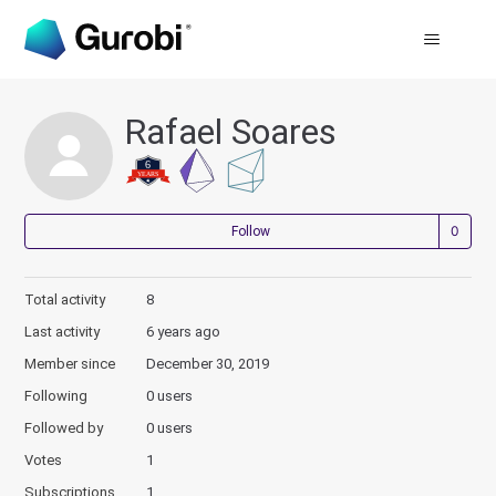
Rafael Soares
Not
Follow
Total activity
8
Last activity
6 years ago
Member since
December 30, 2019
Following
0 users
Followed by
0 users
Votes
1
Subscriptions
1