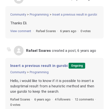
Community
Programming
Insert a previous result in gurobi
Thanks Eli.
View comment
Rafael Soares
6 years ago
0 votes
Rafael Soares
created a post,
6 years ago
Insert a previous result in gurobi
Ongoing
Community
Programming
Hello, i would like to know if it is possible to insert a
suboptimal result from a heuristic method and then
use gurobi to keep the search.
Rafael Soares
6 years ago
4 followers
12 comments
0 votes