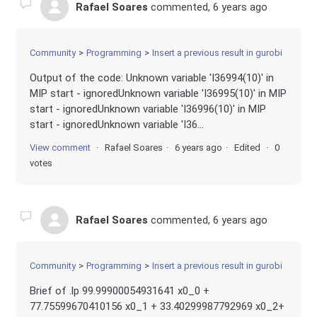
Rafael Soares
commented,
6 years ago
Community
Programming
Insert a previous result in gurobi
Output of the code: Unknown variable 'I36994(10)' in
MIP start - ignoredUnknown variable 'I36995(10)' in MIP
start - ignoredUnknown variable 'I36996(10)' in MIP
start - ignoredUnknown variable 'I36...
View comment
Rafael Soares
6 years ago
Edited
0
votes
Rafael Soares
commented,
6 years ago
Community
Programming
Insert a previous result in gurobi
Brief of .lp 99.99900054931641 x0_0 +
77.75599670410156 x0_1 + 33.40299987792969 x0_2+