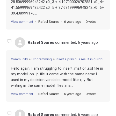
28.50699996948242 x0_3 + 4.197000026702881 x0_4+
41.56999969482422 x0_5 + 37.63199996948242 x0_6+
39.438999176...
View comment
Rafael Soares
6 years ago
0 votes
Rafael Soares
commented,
6 years ago
Community
Programming
Insert a previous result in gurobi
Hello again, I am struggling to insert .mst or .sol file in
my model, on .lp file it came with the same name i
used in my decision variables model like x, y. But
writing in the same model files .ms...
View comment
Rafael Soares
6 years ago
0 votes
Rafael Soares
commented,
6 years ago