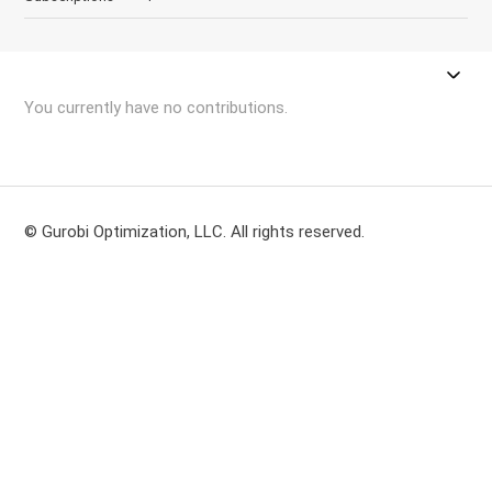
You currently have no contributions.
© Gurobi Optimization, LLC. All rights reserved.