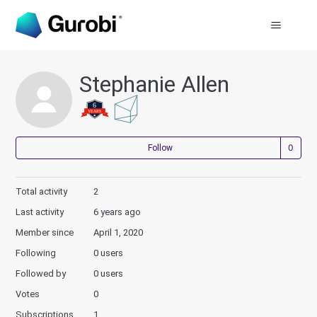
Stephanie Allen
Not
Follow
Total activity
2
Last activity
6 years ago
Member since
April 1, 2020
Following
0 users
Followed by
0 users
Votes
0
Subscriptions
1