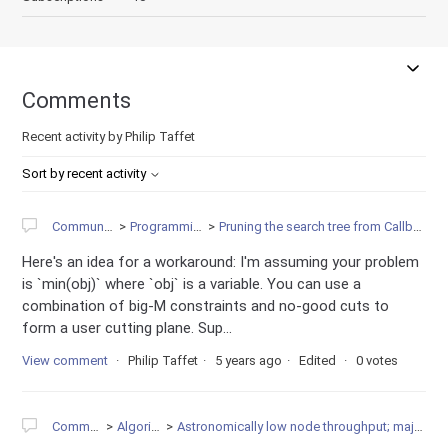
Comments
Recent activity by Philip Taffet
Sort by recent activity
Community
Programming
Pruning the search tree from Callback
Here's an idea for a workaround: I'm assuming your problem
is `min(obj)` where `obj` is a variable. You can use a
combination of big-M constraints and no-good cuts to
form a user cutting plane. Sup...
View comment
Philip Taffet
5 years ago
Edited
0 votes
Community
Algorithms
Astronomically low node throughput; major degeneracy?