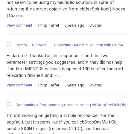
not seem to be using my heuristic solution, in spite of
returning the correct objective from cbUseSolution() Nodes
| Current ...
View comment
Philip Taffet
5 years ago
0 votes
Community
Programming
Injecting Heuristic Solution with Callback is Very Slow
Hi Jaromił, Thanks for the response. I tried the two
parameter settings you suggested, and it they did not help.
The first MIPNODE callback happened 1300s after the root
relaxation finished, and >1...
View comment
Philip Taffet
5 years ago
0 votes
Community
Programming
Issues calling cbStopOneMultiObj
I'm still working on getting a simple reproducer for the
segfault, but it seems like if you call cbStopOneMultiObj,
send a SIGINT signal (i.e. press Ctrl-C), and then call