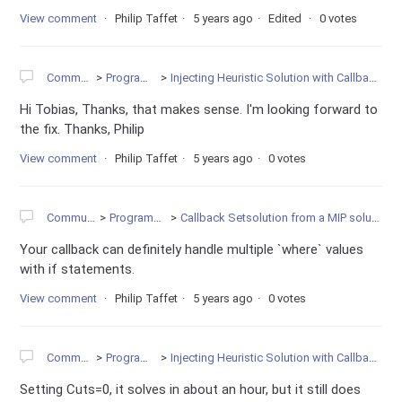
View comment
Philip Taffet
5 years ago
Edited
0 votes
Community
Programming
Injecting Heuristic Solution with Callback is Very Slow
Hi Tobias, Thanks, that makes sense. I'm looking forward to
the fix. Thanks, Philip
View comment
Philip Taffet
5 years ago
0 votes
Community
Programming
Callback Setsolution from a MIP solution node
Your callback can definitely handle multiple `where` values
with if statements.
View comment
Philip Taffet
5 years ago
0 votes
Community
Programming
Injecting Heuristic Solution with Callback is Very Slow
Setting Cuts=0, it solves in about an hour, but it still does