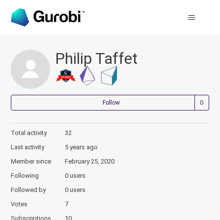
Philip Taffet
Not
Follow
Total activity
32
Last activity
5 years ago
Member since
February 25, 2020
Following
0 users
Followed by
0 users
Votes
7
Subscriptions
10