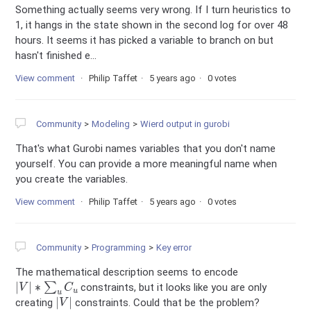
Something actually seems very wrong. If I turn heuristics to
1, it hangs in the state shown in the second log for over 48
hours. It seems it has picked a variable to branch on but
hasn't finished e...
View comment
Philip Taffet
5 years ago
0 votes
Community
Modeling
Wierd output in gurobi
That's what Gurobi names variables that you don't name
yourself. You can provide a more meaningful name when
you create the variables.
View comment
Philip Taffet
5 years ago
0 votes
Community
Programming
Key error
The mathematical description seems to encode
|
V
|
∗
∑
u
C
u
constraints, but it looks like you are only
|
V
|
creating
constraints. Could that be the problem?