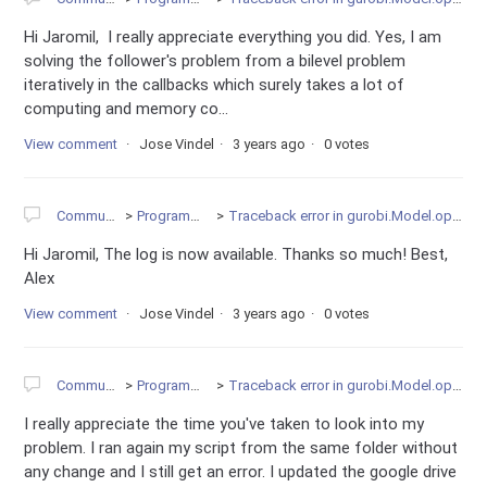
Hi Jaromil, I really appreciate everything you did. Yes, I am
solving the follower's problem from a bilevel problem
iteratively in the callbacks which surely takes a lot of
computing and memory co...
View comment
Jose Vindel
3 years ago
0 votes
Community
Programming
Traceback error in gurobi.Model.optimize
Hi Jaromil, The log is now available. Thanks so much! Best,
Alex
View comment
Jose Vindel
3 years ago
0 votes
Community
Programming
Traceback error in gurobi.Model.optimize
I really appreciate the time you've taken to look into my
problem. I ran again my script from the same folder without
any change and I still get an error. I updated the google drive