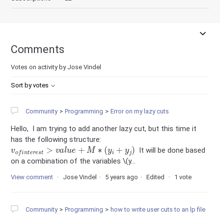
Comments
Votes on activity by Jose Vindel
Sort by votes
Community
Programming
Error on my lazy cuts
Hello, I am trying to add another lazy cut, but this time it
has the following structure:
v
o
f
n
t
e
r
e
s
t
>
v
a
l
u
e
+
M
∗
(
y
i
+
y
j
)
It will be done based
on a combination of the variables \(y...
View comment
Jose Vindel
5 years ago
Edited
1 vote
Community
Programming
how to write user cuts to an lp file