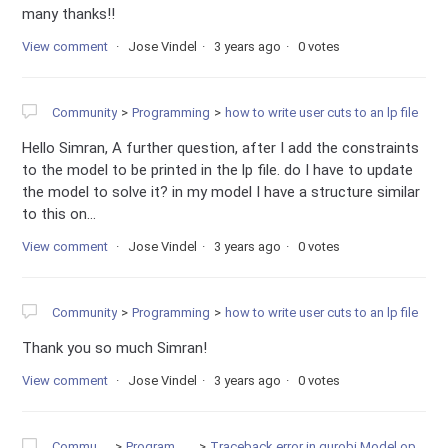
many thanks!!
View comment
Jose Vindel
3 years ago
0 votes
Community
Programming
how to write user cuts to an lp file
Hello Simran, A further question, after I add the constraints
to the model to be printed in the lp file. do I have to update
the model to solve it? in my model I have a structure similar
to this on...
View comment
Jose Vindel
3 years ago
0 votes
Community
Programming
how to write user cuts to an lp file
Thank you so much Simran!
View comment
Jose Vindel
3 years ago
0 votes
Community
Programming
Traceback error in gurobi.Model.optimize