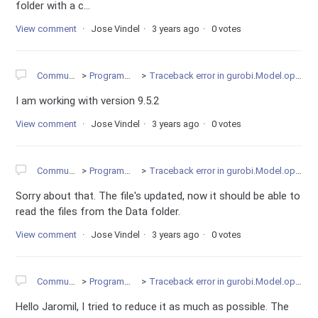
folder with a c...
View comment
Jose Vindel
3 years ago
0 votes
Community
Programming
Traceback error in gurobi.Model.optimize
I am working with version 9.5.2
View comment
Jose Vindel
3 years ago
0 votes
Community
Programming
Traceback error in gurobi.Model.optimize
Sorry about that. The file's updated, now it should be able to
read the files from the Data folder.
View comment
Jose Vindel
3 years ago
0 votes
Community
Programming
Traceback error in gurobi.Model.optimize
Hello Jaromil, I tried to reduce it as much as possible. The