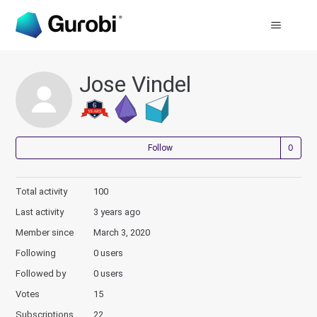
Jose Vindel
Not
Follow
Total activity
100
Last activity
3 years ago
Member since
March 3, 2020
Following
0 users
Followed by
0 users
Votes
15
Subscriptions
22