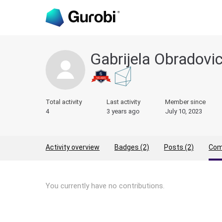
Gabrijela Obradovi
Total activity
Last activity
Member since
4
3 years ago
July 10, 2023
Activity overview
Badges (2)
Posts (2)
Com
You currently have no contributions.