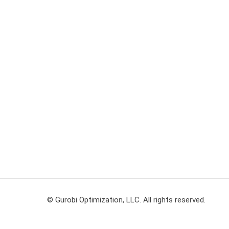
© Gurobi Optimization, LLC. All rights reserved.