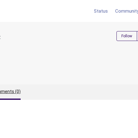
Status
Communit
c
Follow
ments (0)