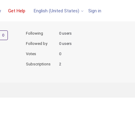
y
Get Help
Sign in
English (United States)
Not yet followed by anyone
Following
0 users
Followed by
0 users
Votes
0
Subscriptions
2