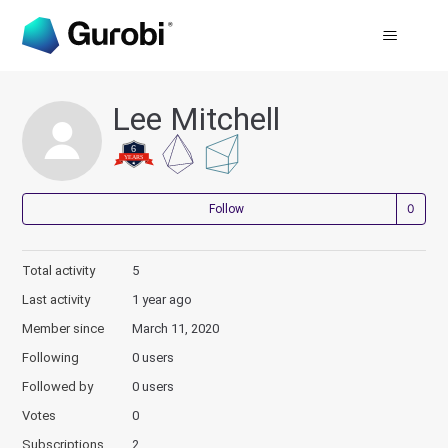
Lee Mitchell
Not
Follow
Total activity
5
Last activity
1 year ago
Member since
March 11, 2020
Following
0 users
Followed by
0 users
Votes
0
Subscriptions
2