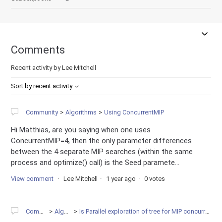
Comments
Recent activity by Lee Mitchell
Sort by recent activity
Community
Algorithms
Using ConcurrentMIP
Hi Matthias, are you saying when one uses
ConcurrentMIP=4, then the only parameter differences
between the 4 separate MIP searches (within the same
process and optimize() call) is the Seed paramete...
View comment
Lee Mitchell
1 year ago
0 votes
Community
Algorithms
Is Parallel exploration of tree for MIP concurrent with callback execution?