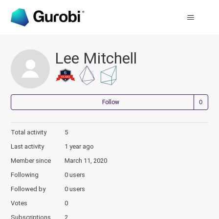
Lee Mitchell
Not
Follow
Total activity
5
Last activity
1 year ago
Member since
March 11, 2020
Following
0 users
Followed by
0 users
Votes
0
Subscriptions
2