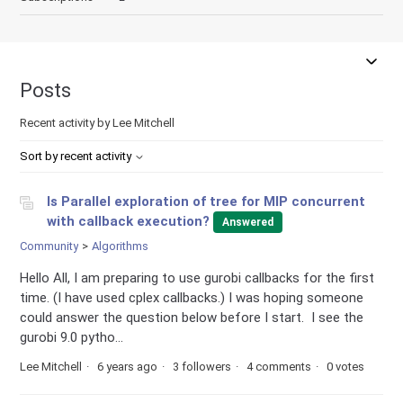
Posts
Recent activity by Lee Mitchell
Sort by recent activity
Is Parallel exploration of tree for MIP concurrent
with callback execution?
Answered
Community
Algorithms
Hello All, I am preparing to use gurobi callbacks for the first
time. (I have used cplex callbacks.) I was hoping someone
could answer the question below before I start. I see the
gurobi 9.0 pytho...
Lee Mitchell
6 years ago
3 followers
4 comments
0 votes