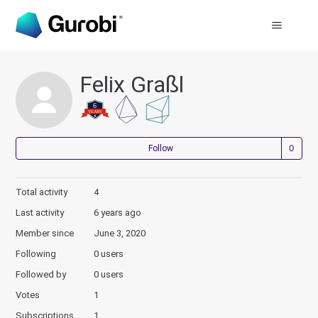
Felix Graßl
Not
Follow
Total activity
4
Last activity
6 years ago
Member since
June 3, 2020
Following
0 users
Followed by
0 users
Votes
1
Subscriptions
1