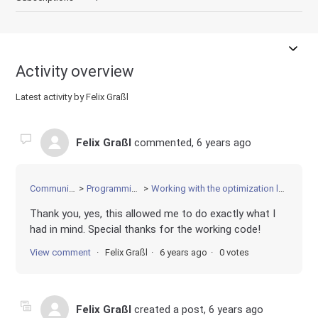
Activity overview
Latest activity by Felix Graßl
Felix Graßl
commented,
6 years ago
Community
Programming
Working with the optimization log
Thank you, yes, this allowed me to do exactly what I
had in mind. Special thanks for the working code!
View comment
Felix Graßl
6 years ago
0 votes
Felix Graßl
created a post,
6 years ago