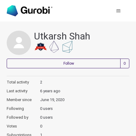
Utkarsh Shah
Not
Follow
Total activity
2
Last activity
6 years ago
Member since
June 19, 2020
Following
0 users
Followed by
0 users
Votes
0
Subscriptions
1