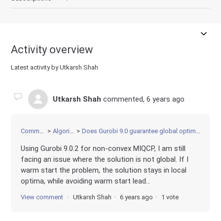
Activity overview
Latest activity by Utkarsh Shah
Utkarsh Shah
commented,
6 years ago
Community
Algorithms
Does Gurobi 9.0 guarantee global optimality for MICQP?
Using Gurobi 9.0.2 for non-convex MIQCP, I am still
facing an issue where the solution is not global. If I
warm start the problem, the solution stays in local
optima, while avoiding warm start lead...
View comment
Utkarsh Shah
6 years ago
1 vote