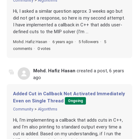
Community
Algorithms
Hi, I asked a similar question approx. 3 weeks ago but
did not get a response, so here is my second attempt.
I have implemented a callback in C++ that adds user-
defined cuts to the MIP solver (I'm ...
Mohd. Hafiz Hasan
6 years ago
5 followers
5
comments
0 votes
Mohd. Hafiz Hasan
created a post,
6 years
ago
Added Cut in Callback Not Activated Immediately
Even on Single Thread
Ongoing
Community
Algorithms
Hi, I'm implementing a callback that adds cuts in C++,
and I'm also printing to standard output every time a
cut is added. Based on my understanding, if I run the