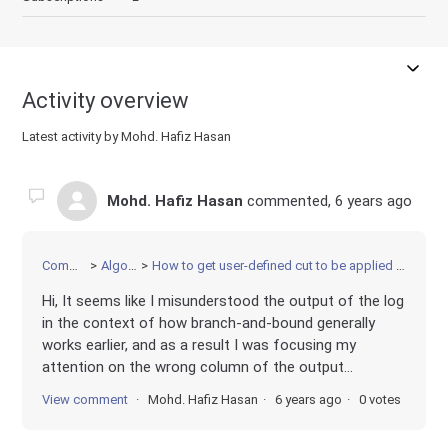
Activity overview
Latest activity by Mohd. Hafiz Hasan
Mohd. Hafiz Hasan
commented,
6 years ago
Community
Algorithms
How to get user-defined cut to be applied immediately in MIP solver
Hi, It seems like I misunderstood the output of the log
in the context of how branch-and-bound generally
works earlier, and as a result I was focusing my
attention on the wrong column of the output...
View comment
Mohd. Hafiz Hasan
6 years ago
0 votes