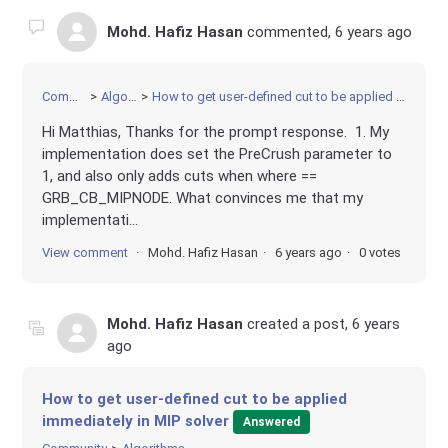
Mohd. Hafiz Hasan
commented,
6 years ago
Community
Algorithms
How to get user-defined cut to be applied immediately in MIP solver
Hi Matthias, Thanks for the prompt response. 1. My
implementation does set the PreCrush parameter to
1, and also only adds cuts when where ==
GRB_CB_MIPNODE. What convinces me that my
implementati...
View comment
Mohd. Hafiz Hasan
6 years ago
0 votes
Mohd. Hafiz Hasan
created a post,
6 years
ago
How to get user-defined cut to be applied
immediately in MIP solver
Answered