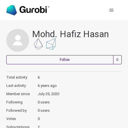
Mohd. Hafiz Hasan
Not
Follow
Total activity
6
Last activity
6 years ago
Member since
July 29, 2020
Following
0 users
Followed by
0 users
Votes
0
Subscriptions
2