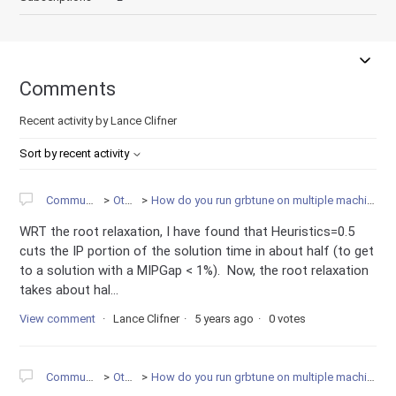
Comments
Recent activity by Lance Clifner
Sort by recent activity
Community
Other
How do you run grbtune on multiple machines?
WRT the root relaxation, I have found that Heuristics=0.5
cuts the IP portion of the solution time in about half (to get
to a solution with a MIPGap < 1%). Now, the root relaxation
takes about hal...
View comment
Lance Clifner
5 years ago
0 votes
Community
Other
How do you run grbtune on multiple machines?