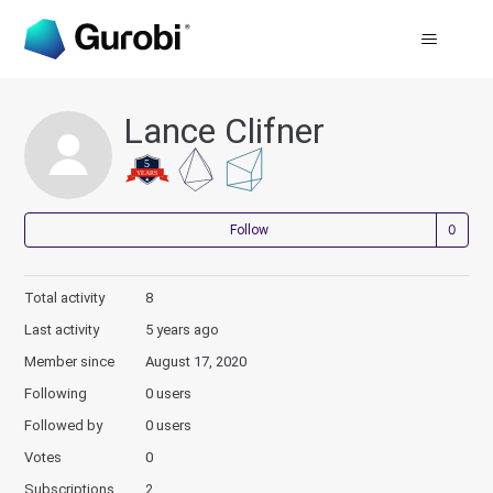
Lance Clifner
Not
Follow
Total activity
8
Last activity
5 years ago
Member since
August 17, 2020
Following
0 users
Followed by
0 users
Votes
0
Subscriptions
2