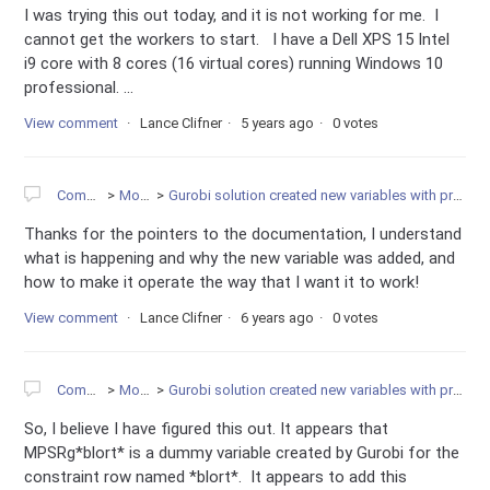
I was trying this out today, and it is not working for me. I
cannot get the workers to start. I have a Dell XPS 15 Intel
i9 core with 8 cores (16 virtual cores) running Windows 10
professional. ...
View comment
Lance Clifner
5 years ago
0 votes
Community
Modeling
Gurobi solution created new variables with prefix name of MPS_Rg. What does this mean?
Thanks for the pointers to the documentation, I understand
what is happening and why the new variable was added, and
how to make it operate the way that I want it to work!
View comment
Lance Clifner
6 years ago
0 votes
Community
Modeling
Gurobi solution created new variables with prefix name of MPS_Rg. What does this mean?
So, I believe I have figured this out. It appears that
MPSRg*blort* is a dummy variable created by Gurobi for the
constraint row named *blort*. It appears to add this