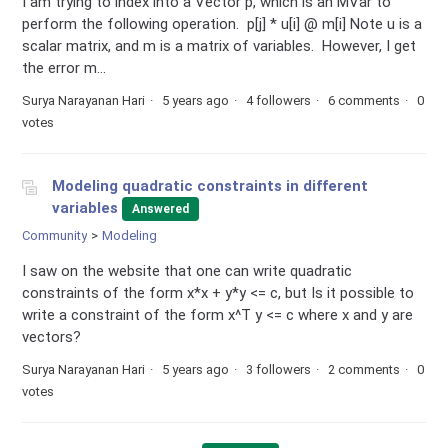
I am trying to index into a Vector p, which is an MVar to
perform the following operation. p[j] * u[i] @ m[i] Note u is a
scalar matrix, and m is a matrix of variables. However, I get
the error m...
Surya Narayanan Hari
5 years ago
4 followers
6 comments
0
votes
Modeling quadratic constraints in different
variables
Answered
Community
Modeling
I saw on the website that one can write quadratic
constraints of the form x*x + y*y <= c, but Is it possible to
write a constraint of the form x^T y <= c where x and y are
vectors?
Surya Narayanan Hari
5 years ago
3 followers
2 comments
0
votes