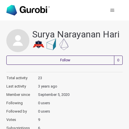
Surya Narayanan Hari
Not
Follow
Total activity
23
Last activity
3 years ago
Member since
September 5, 2020
Following
0 users
Followed by
0 users
Votes
9
Subscriptions
6