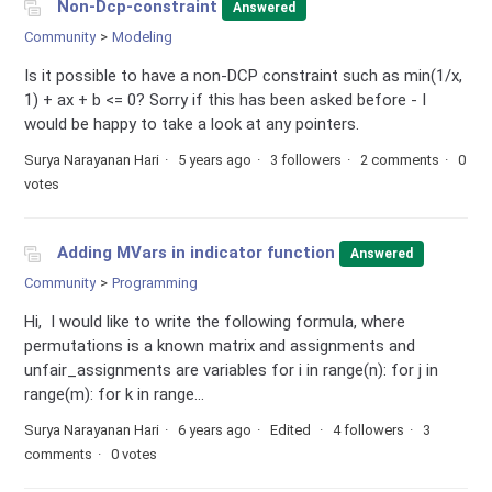
Non-Dcp-constraint
Answered
Community
Modeling
Is it possible to have a non-DCP constraint such as min(1/x,
1) + ax + b <= 0? Sorry if this has been asked before - I
would be happy to take a look at any pointers.
Surya Narayanan Hari
5 years ago
3 followers
2 comments
0
votes
Adding MVars in indicator function
Answered
Community
Programming
Hi, I would like to write the following formula, where
permutations is a known matrix and assignments and
unfair_assignments are variables for i in range(n): for j in
range(m): for k in range...
Surya Narayanan Hari
6 years ago
Edited
4 followers
3
comments
0 votes