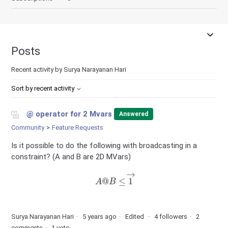
Posts
Recent activity by Surya Narayanan Hari
Sort by recent activity
@ operator for 2 Mvars
Answered
Community
Feature Requests
Is it possible to do the following with broadcasting in a
constraint? (A and B are 2D MVars)
A
@
B
≤
1
→
Surya Narayanan Hari
5 years ago
Edited
4 followers
2
comments
1 vote