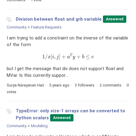
Division between float and grb variable
Answered
Community
Feature Requests
I am trying to add a constraint on the inverse of the variable
of the form
1
/
x
[
i
,
j
]
+
a
T
y
+
b
≤
c
but I get the message that div does not support float and
MVar. Is this currently suppor...
Surya Narayanan Hari
5 years ago
3 followers
2 comments
0
votes
TypeError: only size-1 arrays can be converted to
Python scalars
Answered
Community
Modeling