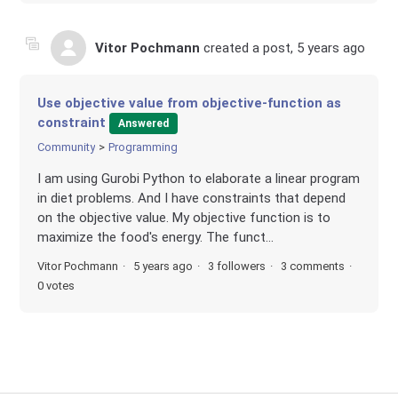
Vitor Pochmann
created a post,
5 years ago
Use objective value from objective-function as
constraint
Answered
Community
Programming
I am using Gurobi Python to elaborate a linear program
in diet problems. And I have constraints that depend
on the objective value. My objective function is to
maximize the food's energy. The funct...
Vitor Pochmann
5 years ago
3 followers
3 comments
0 votes