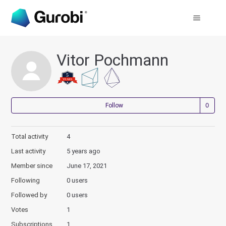
Vitor Pochmann
Not
Follow
Total activity
4
Last activity
5 years ago
Member since
June 17, 2021
Following
0 users
Followed by
0 users
Votes
1
Subscriptions
1