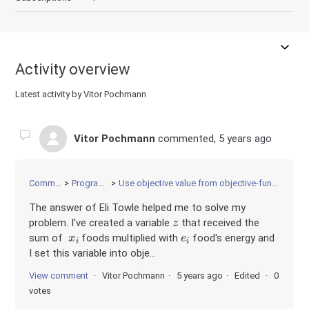
Activity overview
Latest activity by Vitor Pochmann
Vitor Pochmann
commented,
5 years ago
Community
Programming
Use objective value from objective-function as constraint
The answer of Eli Towle helped me to solve my
z
problem. I've created a variable
that received the
x
i
e
i
sum of
foods multiplied with
food's energy and
I set this variable into obje...
View comment
Vitor Pochmann
5 years ago
Edited
0
votes