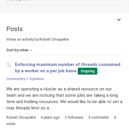
Posts
Votes on activity by Robert Choquette
Sort by votes
Enforcing maximum number of threads consumed
by a worker on a per job basis
Ongoing
Community
Systems
We are operating a cluster as a shared resource on our
team and we are noticing that some jobs are taking a long
time and holding resources. We would like to be able to set a
max threads limit on a...
Robert Choquette
4 years ago
3 followers
2 comments
0
votes