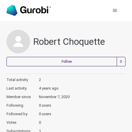
Robert Choquette
Not
Follow
Total activity
2
Last activity
4 years ago
Member since
November 7, 2020
Following
0 users
Followed by
0 users
Votes
0
Subscriptions
1