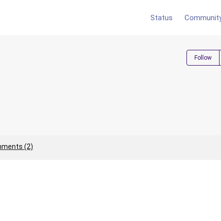
Status
Communit
Follow
ments (2)