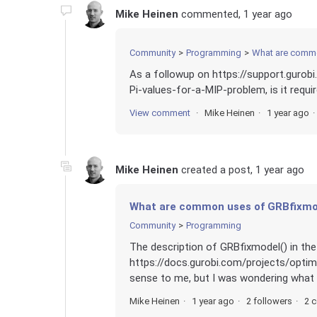
Mike Heinen
commented,
1 year ago
Community
Programming
What are commo
As a followup on https://support.gurob
Pi-values-for-a-MIP-problem, is it requi
View comment
Mike Heinen
1 year ago
Mike Heinen
created a post,
1 year ago
What are common uses of GRBfixmo
Community
Programming
The description of GRBfixmodel() in t
https://docs.gurobi.com/projects/opti
sense to me, but I was wondering what .
Mike Heinen
1 year ago
2 followers
2 