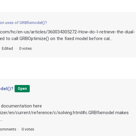
n uses of GRBfixmodel()?
i.com/hc/en-us/articles/360034305272-How-do-I-retrieve-the-dual-
red to call GRBOptimize() on the fixed model before cal...
Edited
0 votes
del()?
Open
he documentation here
mizer/en/current/reference/c/solving.html#c.GRBfixmodel makes
..
comments
0 votes