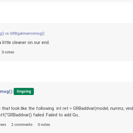
() vs GRBgetmerrormsg()
little cleaner on our end.
0 votes
rmsg()
Ongoing
that look like the following int ret = GRBaddvar(model, numnz, vind
intf("GRBaddvar() failed. Failed to add Gu...
wers
2 comments
0 votes