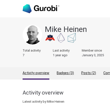
Mike Heinen
Total activity
Last activity
Member since
7
1 year ago
January 3, 2025
Activity overview
Badges (3)
Posts (2)
Com
Activity overview
Latest activity by Mike Heinen