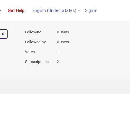
y
Get Help
Sign in
English (United States)
Not yet followed by anyone
Following
0 users
Followed by
0 users
Votes
1
Subscriptions
2