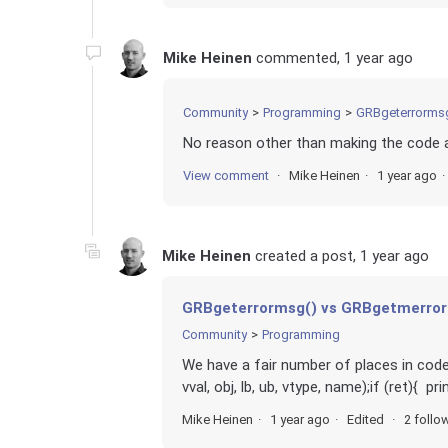
Mike Heinen
commented,
1 year ago
Community
Programming
GRBgeterrormsg
No reason other than making the code a 
View comment
Mike Heinen
1 year ago
Mike Heinen
created a post,
1 year ago
GRBgeterrormsg() vs GRBgetmerro
Community
Programming
We have a fair number of places in code 
vval, obj, lb, ub, vtype, name);if (ret){ pr
Mike Heinen
1 year ago
Edited
2 follo