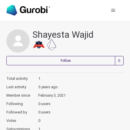
Shayesta Wajid
Not
Follow
Total activity
1
Last activity
5 years ago
Member since
February 3, 2021
Following
0 users
Followed by
0 users
Votes
0
Subscriptions
1