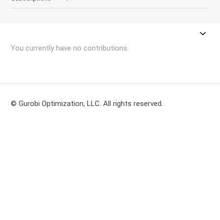
You currently have no contributions.
© Gurobi Optimization, LLC. All rights reserved.