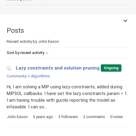
Posts
Recent activity by John Eason
Sort by recent activity
Lazy constraints and solution pruning
Ongoing
Community
Algorithms
Hi, I am solving a MIP using lazy constraints, added during
MIPSOL callbacks. I have set the lazy constraints param = 1.
I am having trouble with gurobi reporting the model as
infeasible. I can so...
John Eason
5 years ago
3 followers
2 comments
0 votes