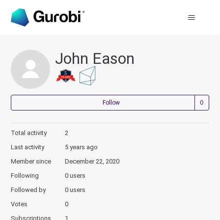
John Eason
Not
Follow
Total activity
2
Last activity
5 years ago
Member since
December 22, 2020
Following
0 users
Followed by
0 users
Votes
0
Subscriptions
1