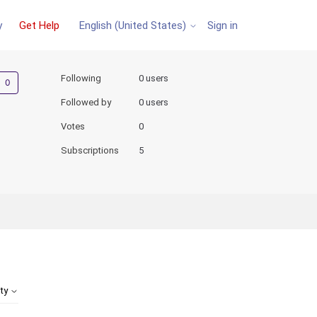
y
Get Help
Sign in
English (United States)
Not yet followed by anyone
Following
0 users
Followed by
0 users
Votes
0
Subscriptions
5
ity