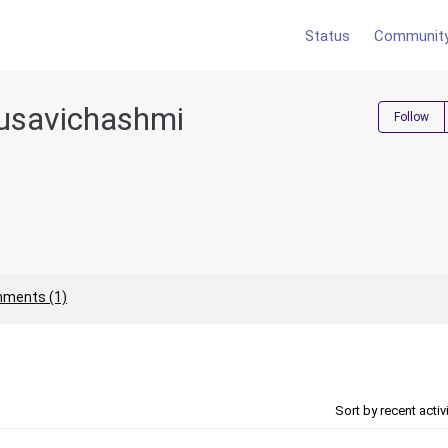
Status
Communit
usavichashmi
Follow
ments (1)
Sort by recent activ