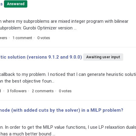
es
Answered
hm where my subproblems are mixed integer program with bilinear
ubproblem: Gurobi Optimizer version ...
owers
1 comment
0 votes
tic solution (versions 9.1.2 and 9.0.0)
Awaiting user input
llback to my problem. I noticed that I can generate heuristic solut
n the best objective foun...
d
3 followers
2 comments
0 votes
t node (with added cuts by the solver) in a MILP problem?
n. In order to get the MILP value functions, I use LP relaxation duals
 has a much better bound ...