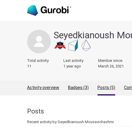
Seyedkianoush Mo
Total activity
Last activity
Member since
11
1 year ago
March 26, 2021
Activity overview
Badges (3)
Posts (5)
Com
Posts
Recent activity by Seyedkianoush Mousavichashmi