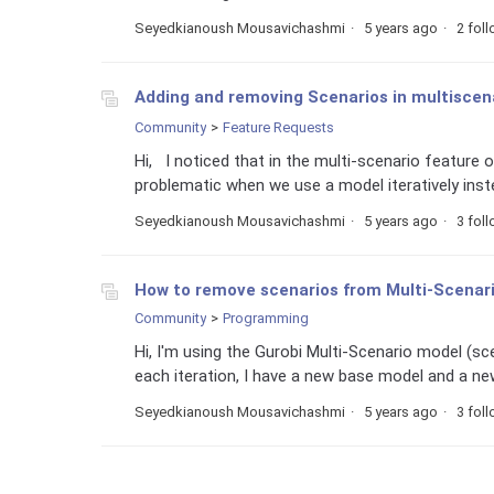
Seyedkianoush Mousavichashmi
5 years ago
2 fol
Adding and removing Scenarios in multiscena
Community
Feature Requests
Hi, I noticed that in the multi-scenario feature 
problematic when we use a model iteratively inste
Seyedkianoush Mousavichashmi
5 years ago
3 fol
How to remove scenarios from Multi-Scenario
Community
Programming
Hi, I'm using the Gurobi Multi-Scenario model (scen
each iteration, I have a new base model and a new
Seyedkianoush Mousavichashmi
5 years ago
3 fol