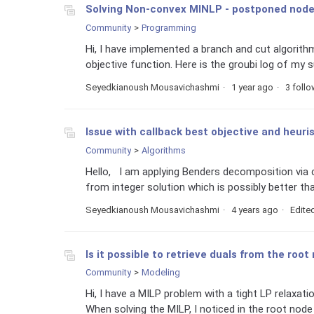
Solving Non-convex MINLP - postponed nod
Community
Programming
Hi, I have implemented a branch and cut algorit
objective function. Here is the groubi log of my s
Seyedkianoush Mousavichashmi
1 year ago
3 foll
Issue with callback best objective and heuris
Community
Algorithms
Hello, I am applying Benders decomposition via ca
from integer solution which is possibly better tha
Seyedkianoush Mousavichashmi
4 years ago
Edite
Is it possible to retrieve duals from the roo
Community
Modeling
Hi, I have a MILP problem with a tight LP relaxatio
When solving the MILP, I noticed in the root node