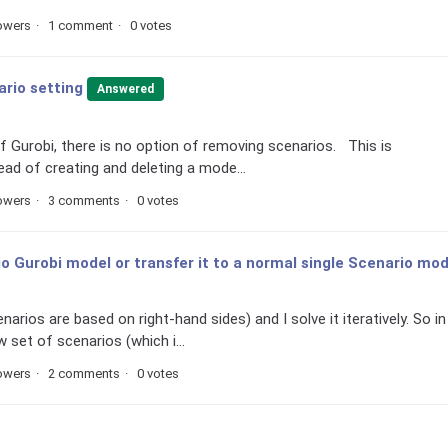
lowers
1 comment
0 votes
rio setting
Answered
of Gurobi, there is no option of removing scenarios. This is
ad of creating and deleting a mode...
lowers
3 comments
0 votes
 Gurobi model or transfer it to a normal single Scenario mod
arios are based on right-hand sides) and I solve it iteratively. So in
 set of scenarios (which i...
lowers
2 comments
0 votes