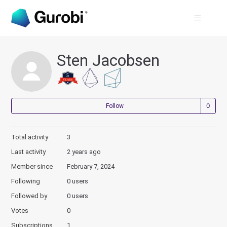
Sten Jacobsen
Not
Follow
Total activity
3
Last activity
2 years ago
Member since
February 7, 2024
Following
0 users
Followed by
0 users
Votes
0
Subscriptions
1