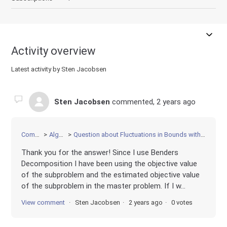
Activity overview
Latest activity by Sten Jacobsen
Sten Jacobsen
commented,
2 years ago
Community
Algorithms
Question about Fluctuations in Bounds with Benders Decomposition and Callback
Thank you for the answer! Since I use Benders
Decomposition I have been using the objective value
of the subproblem and the estimated objective value
of the subproblem in the master problem. If I w...
View comment
Sten Jacobsen
2 years ago
0 votes