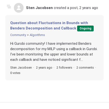
Sten Jacobsen
created a post,
2 years ago
Question about Fluctuations in Bounds with
Benders Decomposition and Callback
Ongoing
Community
Algorithms
Hi Gurobi community! I have implemented Benders
decomposition for my MILP using a callback in Gurobi.
I've been monitoring the upper and lower bounds at
each callback and have noticed significant f...
Sten Jacobsen
2 years ago
2 followers
2 comments
0 votes