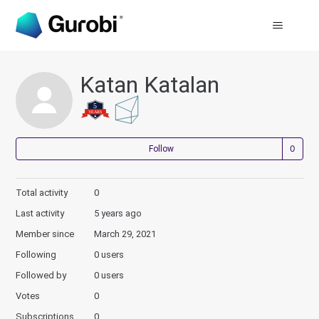
Katan Katalan
Not
Follow
Total activity
0
Last activity
5 years ago
Member since
March 29, 2021
Following
0 users
Followed by
0 users
Votes
0
Subscriptions
0