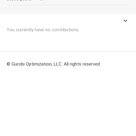
You currently have no contributions.
© Gurobi Optimization, LLC. All rights reserved.