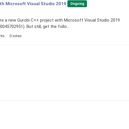
ith Microsoft Visual Studio 2019
Ongoing
gure a new Gurobi C++ project with Microsoft Visual Studio 2019
45702951). But still, get the follo...
nts
0 votes