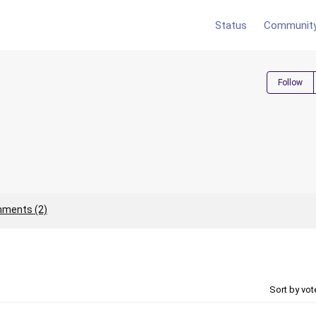
Status
Communit
Follow
ments (2)
Sort by vo