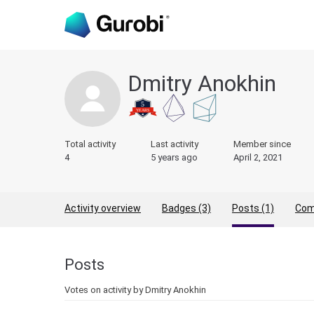
Dmitry Anokhin
Total activity
Last activity
Member since
4
5 years ago
April 2, 2021
Activity overview
Badges (3)
Posts (1)
Com
Posts
Votes on activity by Dmitry Anokhin