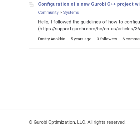
Configuration of a new Gurobi C++ project w
Community
Systems
Hello, I followed the guidelines of how to confi
(https://support.gurobi.com/hc/en-us/articles/3600
Dmitry Anokhin
5 years ago
3 followers
6 comme
© Gurobi Optimization, LLC. All rights reserved.