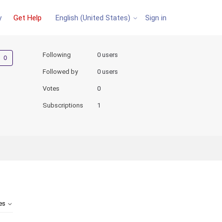
y
Get Help
Sign in
English (United States)
Not yet followed by anyone
Following
0 users
Followed by
0 users
Votes
0
Subscriptions
1
tes