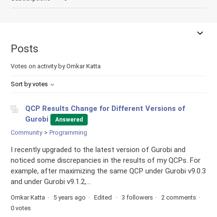
Posts
Votes on activity by Omkar Katta
Sort by votes
QCP Results Change for Different Versions of
Gurobi
Answered
Community
Programming
I recently upgraded to the latest version of Gurobi and
noticed some discrepancies in the results of my QCPs. For
example, after maximizing the same QCP under Gurobi v9.0.3
and under Gurobi v9.1.2,...
Omkar Katta
5 years ago
Edited
3 followers
2 comments
0 votes