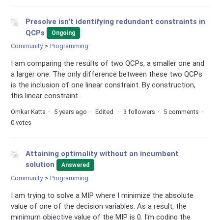
Presolve isn't identifying redundant constraints in
QCPs
Ongoing
Community
Programming
I am comparing the results of two QCPs, a smaller one and
a larger one. The only difference between these two QCPs
is the inclusion of one linear constraint. By construction,
this linear constraint...
Omkar Katta
5 years ago
Edited
3 followers
5 comments
0 votes
Attaining optimality without an incumbent
solution
Answered
Community
Programming
I am trying to solve a MIP where I minimize the absolute
value of one of the decision variables. As a result, the
minimum objective value of the MIP is 0. I'm coding the