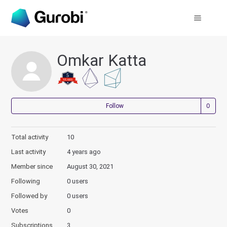
Omkar Katta
Not
Follow
Total activity
10
Last activity
4 years ago
Member since
August 30, 2021
Following
0 users
Followed by
0 users
Votes
0
Subscriptions
3