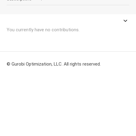
You currently have no contributions.
© Gurobi Optimization, LLC. All rights reserved.