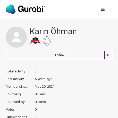
Karin Öhman
Not
Follow
Total activity
3
Last activity
5 years ago
Member since
May 20, 2021
Following
0 users
Followed by
0 users
Votes
0
Subscriptions
1