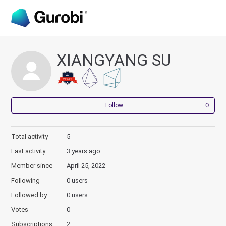
XIANGYANG SU
Not
Follow
Total activity
5
Last activity
3 years ago
Member since
April 25, 2022
Following
0 users
Followed by
0 users
Votes
0
Subscriptions
2