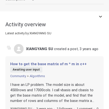
Activity overview
Latest activity by XIANGYANG SU
XIANGYANG SU
created a post,
3 years ago
How to get the base matrix of m * m in c++
Awaiting user input
Community
Algorithms
I have an LP problem. The model size is about
4500rows and 17000cols. I call vbasis and cbasis to
get the base matrix of the model, and find that the
number of rows and columns of the base matrix a...
XIANGYANG SU
3 years ago
2 followers
1 comment
0