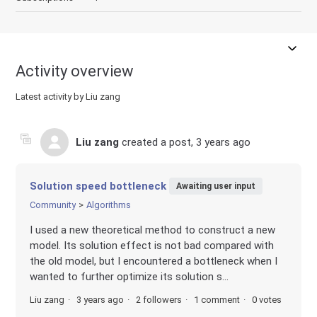
Activity overview
Latest activity by Liu zang
Liu zang
created a post,
3 years ago
Solution speed bottleneck
Awaiting user input
Community
Algorithms
I used a new theoretical method to construct a new
model. Its solution effect is not bad compared with
the old model, but I encountered a bottleneck when I
wanted to further optimize its solution s...
Liu zang
3 years ago
2 followers
1 comment
0 votes