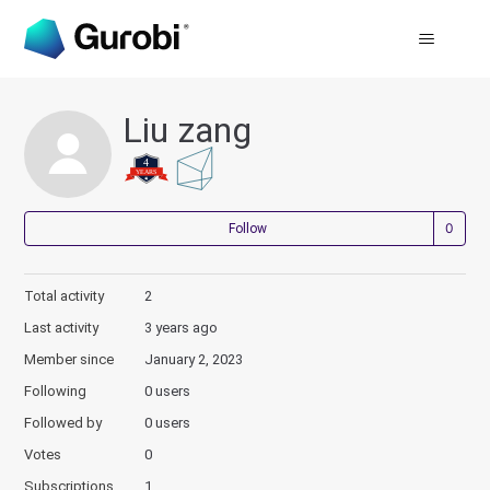
Liu zang
Not
Follow
Total activity
2
Last activity
3 years ago
Member since
January 2, 2023
Following
0 users
Followed by
0 users
Votes
0
Subscriptions
1