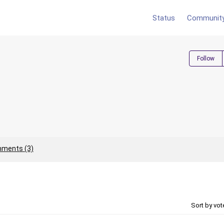
Status
Communit
Follow
ments (3)
Sort by vo