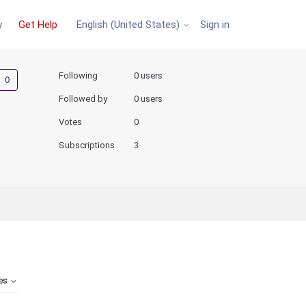
y
Get Help
Sign in
English (United States)
Not yet followed by anyone
Following
0 users
Followed by
0 users
Votes
0
Subscriptions
3
tes