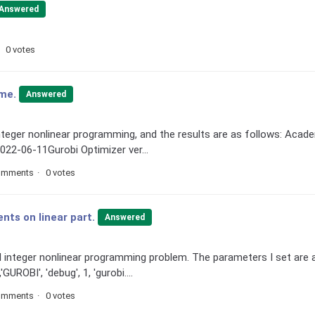
Answered
0 votes
ime.
Answered
nteger nonlinear programming, and the results are as follows: Acad
022-06-11Gurobi Optimizer ver...
omments
0 votes
nts on linear part.
Answered
 integer nonlinear programming problem. The parameters I set are 
GUROBI', 'debug', 1, 'gurobi....
omments
0 votes