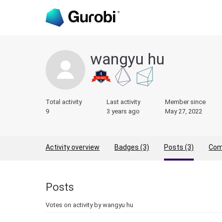
wangyu hu
Total activity
Last activity
Member since
9
3 years ago
May 27, 2022
Activity overview
Badges (3)
Posts (3)
Com
Posts
Votes on activity by wangyu hu