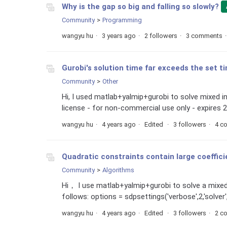
Why is the gap so big and falling so slowly?
Community
Programming
wangyu hu
3 years ago
2 followers
3 comments
Gurobi's solution time far exceeds the set t
Community
Other
Hi, I used matlab+yalmip+gurobi to solve mixed i
license - for non-commercial use only - expires 2
wangyu hu
4 years ago
Edited
3 followers
4 c
Quadratic constraints contain large coefficie
Community
Algorithms
Hi， I use matlab+yalmip+gurobi to solve a mixed
follows: options = sdpsettings('verbose',2,'solver','
wangyu hu
4 years ago
Edited
3 followers
2 c